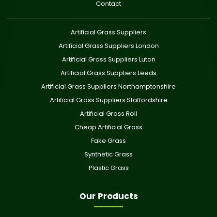
Contact
Artificial Grass Suppliers
Artificial Grass Suppliers London
Artificial Grass Suppliers Luton
Artificial Grass Suppliers Leeds
Artificial Grass Suppliers Northamptonshire
Artificial Grass Suppliers Staffordshire
Artificial Grass Roll
Cheap Artificial Grass
Fake Grass
Synthetic Grass
Plastic Grass
Our Products