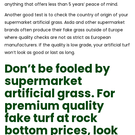
anything that offers less than 5 years’ peace of mind.
Another good test is to check the country of origin of your
supermarket artificial grass. Asda and other supermarket
brands often produce their fake grass outside of Europe
where quality checks are not as strict as European
manufacturers. If the quality is low grade, your artificial turf
won’t look as good or last as long.
Don’t be fooled by
supermarket
artificial grass.
For
premium quality
fake turf
at rock
bottom prices, look