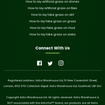
How to lay artificial grass on stones
How to lay artificial grass on tiles
How to lay fake grass on dirt
How to lay fake grass on grass
How to lay fake grass on mud
How to lay fake grass on slabs
Connect With Us
Registered address: Astro Warehouse Ltd, 51 New Cavendish Street,
London, W1G 9TG Collection Depot: Astro Warehouse Ltd, Southhall, UB1 3AJ
Copyright Astro Warehouse Ltd. All rights reserved. Astro Warehouse is
NOT associated with the AstroTurf™ brand, our products are all Astro