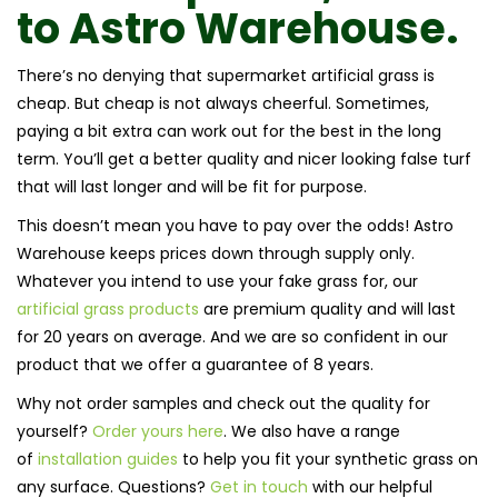
to
Astro Warehouse.
There’s no denying that supermarket artificial grass is
cheap. But cheap is not always cheerful. Sometimes,
paying a bit extra can work out for the best in the long
term. You’ll get a better quality and nicer looking false turf
that will last longer and will be fit for purpose.
This doesn’t mean you have to pay over the odds! Astro
Warehouse keeps prices down through supply only.
Whatever you intend to use your fake grass for, our
artificial grass products
are premium quality and will last
for 20 years on average. And we are so confident in our
product that we offer a guarantee of 8 years.
Why not order samples and check out the quality for
yourself?
Order yours here
. We also have a range
of
installation guides
to help you fit your synthetic grass on
any surface. Questions?
Get in touch
with our helpful