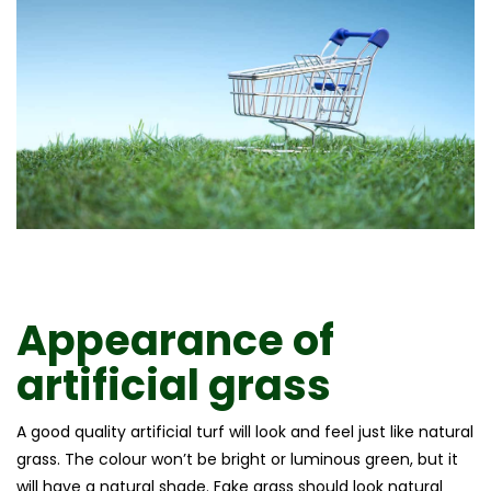
Appearance of
artificial grass
A good quality artificial turf will look and feel just like natural
grass. The colour won’t be bright or luminous green, but it
will have a natural shade. Fake grass should look natural