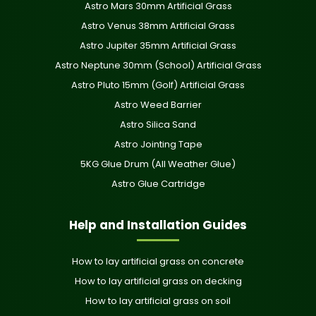
Astro Mars 30mm Artificial Grass
Astro Venus 38mm Artificial Grass
Astro Jupiter 35mm Artificial Grass
Astro Neptune 30mm (School) Artificial Grass
Astro Pluto 15mm (Golf) Artificial Grass
Astro Weed Barrier
Astro Silica Sand
Astro Jointing Tape
5KG Glue Drum (All Weather Glue)
Astro Glue Cartridge
Help and Installation Guides
How to lay artificial grass on concrete
How to lay artificial grass on decking
How to lay artificial grass on soil