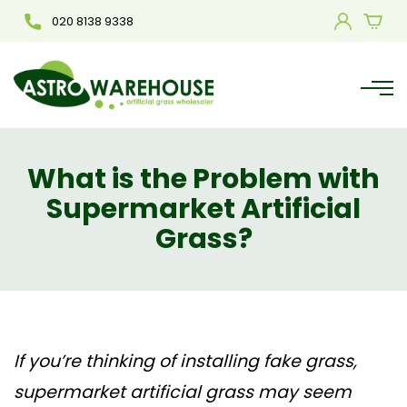
020 8138 9338
What is the Problem with
Supermarket Artificial
Grass?
If you’re thinking of installing fake grass,
supermarket artificial grass may seem