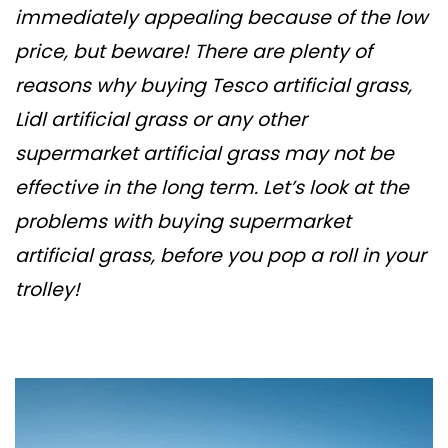
immediately appealing because of the low
price, but beware! There are plenty of
reasons why buying Tesco artificial grass,
Lidl artificial grass or any other
supermarket artificial grass may not be
effective in the long term. Let’s look at the
problems with buying supermarket
artificial grass, before you pop a roll in your
trolley!