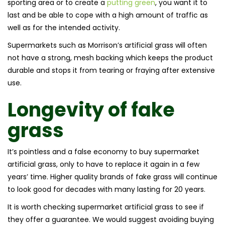
sporting area or to create a
putting green
, you want it to
last and be able to cope with a high amount of traffic as
well as for the intended activity.
Supermarkets such as Morrison’s artificial grass will often
not have a strong, mesh backing which keeps the product
durable and stops it from tearing or fraying after extensive
use.
Longevity of
fake
grass
It’s pointless and a false economy to buy supermarket
artificial grass, only to have to replace it again in a few
years’ time. Higher quality brands of fake grass will continue
to look good for decades with many lasting for 20 years.
It is worth checking supermarket artificial grass to see if
they offer a guarantee. We would suggest avoiding buying