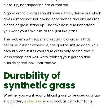
close-up, not appearing flat or matted.
A good artificial grass should have a thick, dense pile which
gives a more natural looking appearance and ensures the
blades of grass stand up. The texture is also important…
you want your fake turf to feel just like grass.
The problem with supermarket artificial grass is that
because it is not expensive, the quality isn’t so good. You
may buy and install your false grass only to find that it
looks cheap and well-worn, making your garden and
outside space look unattractive.
Durability of
synthetic grass
Whether you want your artificial grass to be used as a lawn
in a garden, a
play area
in a school, as astro turf for a