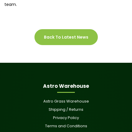
team.
Back To Latest News
Astro Warehouse
Astro Grass Warehouse
Shipping / Returns
Privacy Policy
Terms and Conditions