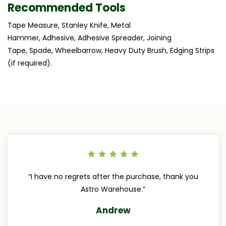
Recommended Tools
Tape Measure, Stanley Knife, Metal
Hammer, Adhesive, Adhesive Spreader, Joining
Tape, Spade, Wheelbarrow, Heavy Duty Brush, Edging Strips
(if required).
“I have no regrets after the purchase, thank you
Astro Warehouse.”
Andrew