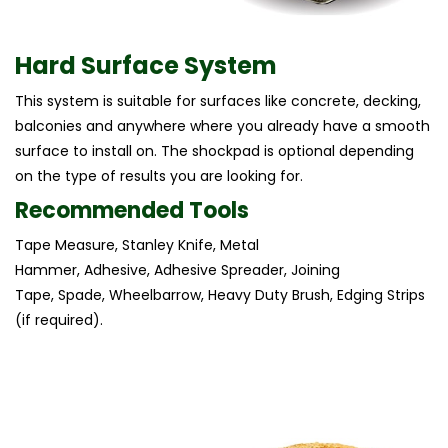
Hard Surface System
This system is suitable for surfaces like concrete, decking,
balconies and anywhere where you already have a smooth
surface to install on. The shockpad is optional depending
on the type of results you are looking for.
Recommended Tools
Tape Measure, Stanley Knife, Metal
Hammer, Adhesive, Adhesive Spreader, Joining
Tape, Spade, Wheelbarrow, Heavy Duty Brush, Edging Strips
(if required).