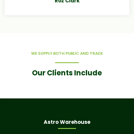
Roz Clark
WE SUPPLY BOTH PUBLIC AND TRADE
Our Clients Include
Astro Warehouse