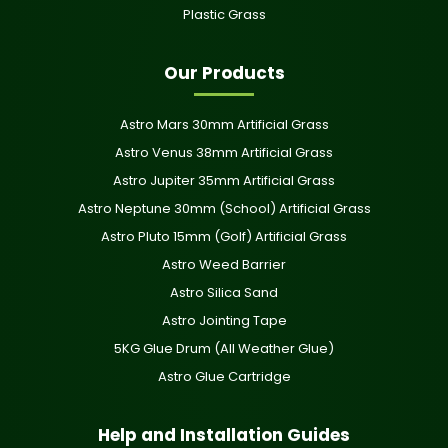
Plastic Grass
Our Products
Astro Mars 30mm Artificial Grass
Astro Venus 38mm Artificial Grass
Astro Jupiter 35mm Artificial Grass
Astro Neptune 30mm (School) Artificial Grass
Astro Pluto 15mm (Golf) Artificial Grass
Astro Weed Barrier
Astro Silica Sand
Astro Jointing Tape
5KG Glue Drum (All Weather Glue)
Astro Glue Cartridge
Help and Installation Guides