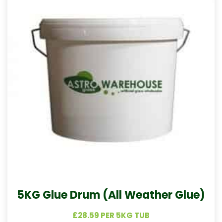
5KG Glue Drum (All Weather Glue)
£28.59 PER 5KG TUB