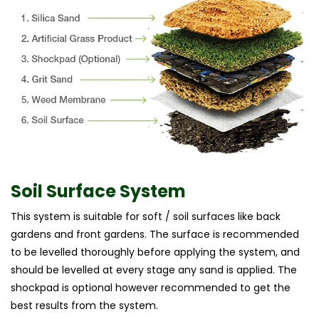
Soil Surface System
This system is suitable for soft / soil surfaces like back
gardens and front gardens. The surface is recommended
to be levelled thoroughly before applying the system, and
should be levelled at every stage any sand is applied. The
shockpad is optional however recommended to get the
best results from the system.