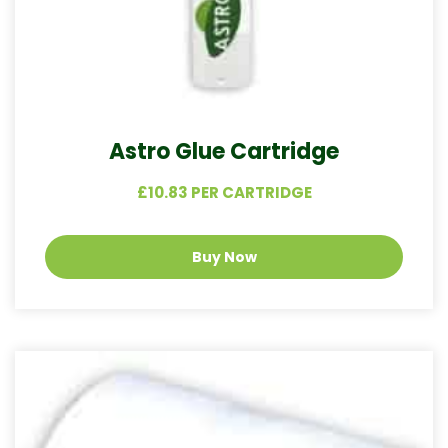
Astro Glue Cartridge
£10.83 PER CARTRIDGE
Buy Now