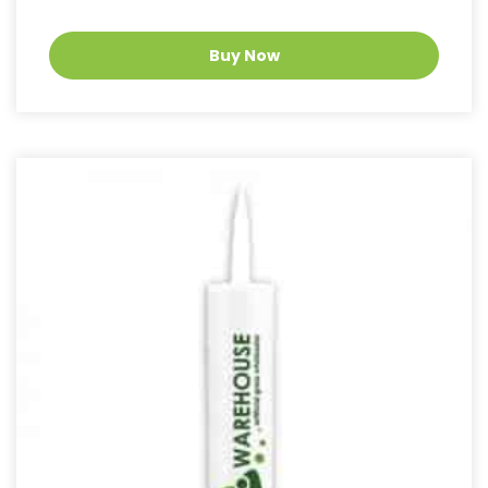
Buy Now