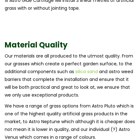
1x Astro Glue Cartridge will install 3 linear metres of artificial
grass with or without jointing tape.
Material Quality
Our materials are all produced to the utmost quality. From
our grasses which create a perfect garden surface, to the
additional components such as
silica sand
and astro weed
barriers that complete the installation and ensure that it
will be both practical and great to look at, we ensure that
we only use exceptional products.
We have a range of grass options from Astro Pluto which is
one of the highest quality artificial grass products in the
market, to Astro Neptune which although it is cheaper does
not mean it is lower in quality, and our individual (?) Astro
Venus which comes in a range of colours.