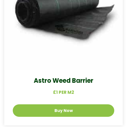
Astro Weed Barrier
£1 PER M2
Buy Now