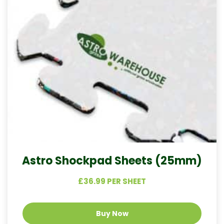
Astro Shockpad Sheets (25mm)
£36.99 PER SHEET
Buy Now