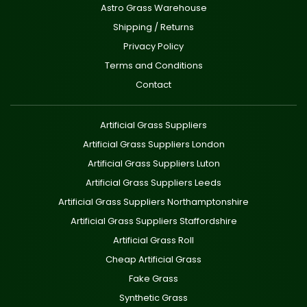
Astro Grass Warehouse
Shipping / Returns
Privacy Policy
Terms and Conditions
Contact
Artificial Grass Suppliers
Artificial Grass Suppliers London
Artificial Grass Suppliers Luton
Artificial Grass Suppliers Leeds
Artificial Grass Suppliers Northamptonshire
Artificial Grass Suppliers Staffordshire
Artificial Grass Roll
Cheap Artificial Grass
Fake Grass
Synthetic Grass