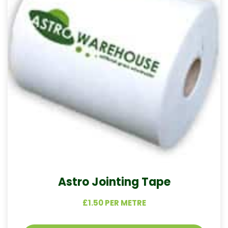
Astro Jointing Tape
£1.50 PER METRE