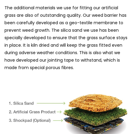
The additional materials we use for fitting our artificial
grass are also of outstanding quality. Our weed barrier has
been carefully developed as a geo-textile membrane to
prevent weed growth. The silica sand we use has been
specially developed to ensure that the grass surface stays
in place. It is kiln dried and will keep the grass fitted even
during adverse weather conditions. This is also what we
have developed our jointing tape to withstand, which is
made from special porous fibres.