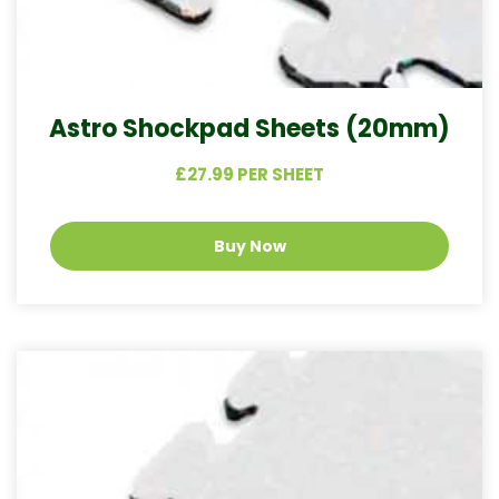
Astro Shockpad Sheets (20mm)
£27.99 PER SHEET
Buy Now