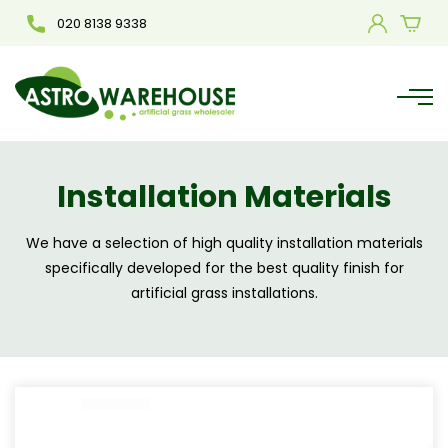
020 8138 9338
Installation Materials
We have a selection of high quality installation materials
specifically developed for the best quality finish for
artificial grass installations.