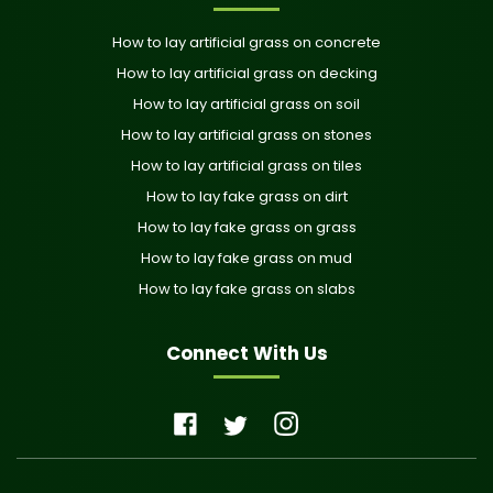
How to lay artificial grass on concrete
How to lay artificial grass on decking
How to lay artificial grass on soil
How to lay artificial grass on stones
How to lay artificial grass on tiles
How to lay fake grass on dirt
How to lay fake grass on grass
How to lay fake grass on mud
How to lay fake grass on slabs
Connect With Us