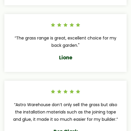
“The grass range is great, excellent choice for my
back garden."
Lione
“Astro Warehouse don’t only sell the grass but also
the installation materials such as the joining tape
and glue, it made it so much easier for my builder.”