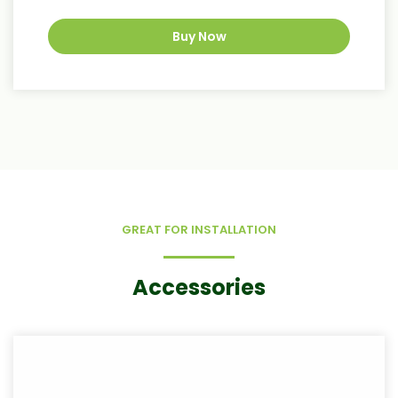
Buy Now
GREAT FOR INSTALLATION
Accessories