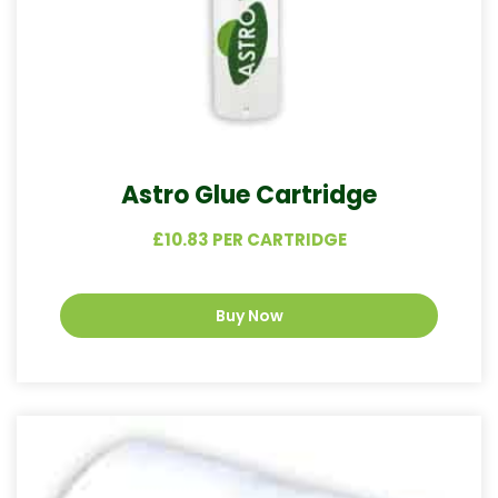
Astro Glue Cartridge
£10.83 PER CARTRIDGE
Buy Now