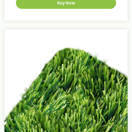
Buy Now