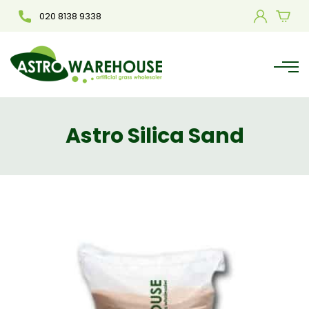
020 8138 9338
Astro Silica Sand