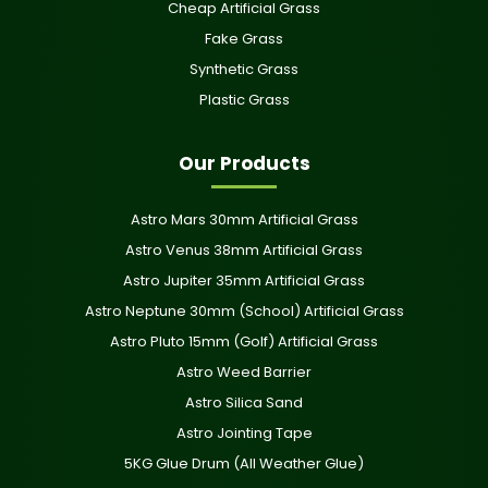
Cheap Artificial Grass
Fake Grass
Synthetic Grass
Plastic Grass
Our Products
Astro Mars 30mm Artificial Grass
Astro Venus 38mm Artificial Grass
Astro Jupiter 35mm Artificial Grass
Astro Neptune 30mm (School) Artificial Grass
Astro Pluto 15mm (Golf) Artificial Grass
Astro Weed Barrier
Astro Silica Sand
Astro Jointing Tape
5KG Glue Drum (All Weather Glue)