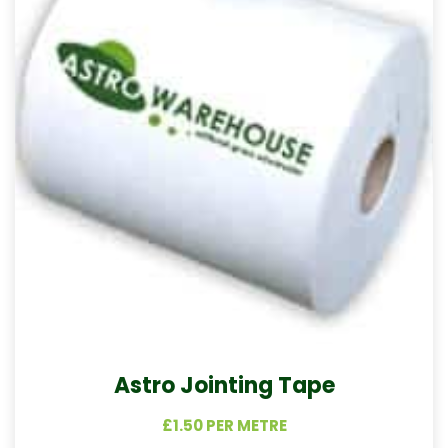
Astro Jointing Tape
£1.50 PER METRE