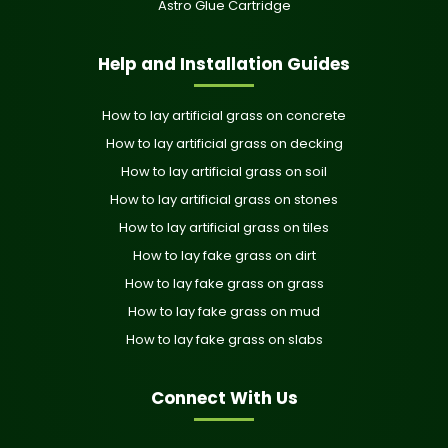
Astro Glue Cartridge
Help and Installation Guides
How to lay artificial grass on concrete
How to lay artificial grass on decking
How to lay artificial grass on soil
How to lay artificial grass on stones
How to lay artificial grass on tiles
How to lay fake grass on dirt
How to lay fake grass on grass
How to lay fake grass on mud
How to lay fake grass on slabs
Connect With Us