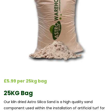
£5.99 per 25kg bag
25KG Bag
Our kiln dried Astro Silica Sand is a high quality sand
component used within the installation of artificial turf for