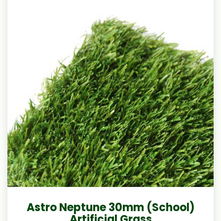
Astro Neptune 30mm (School)
Artificial Grass