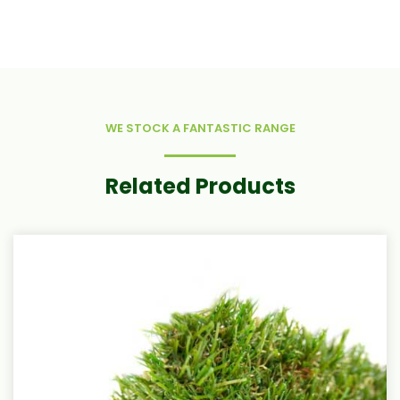
WE STOCK A FANTASTIC RANGE
Related Products