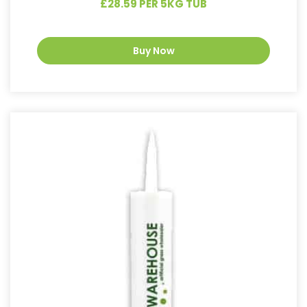
£28.59 PER 5KG TUB
Buy Now