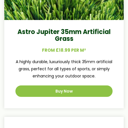
Astro Jupiter 35mm Artificial
Grass
FROM £18.99 PER M²
A highly durable, luxuriously thick 35mm artificial
grass, perfect for all types of sports, or simply
enhancing your outdoor space.
Buy Now