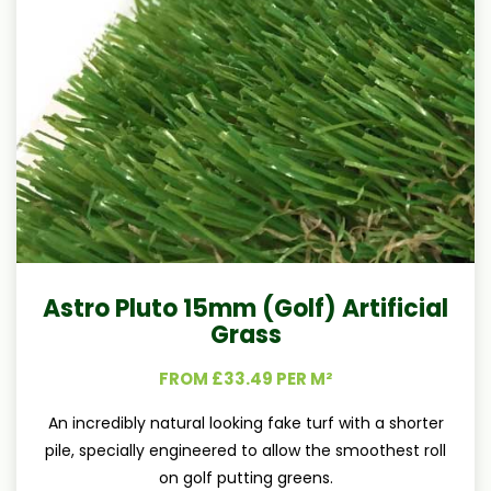
Astro Pluto 15mm (Golf) Artificial
Grass
FROM £33.49 PER M²
An incredibly natural looking fake turf with a shorter
pile, specially engineered to allow the smoothest roll
on golf putting greens.