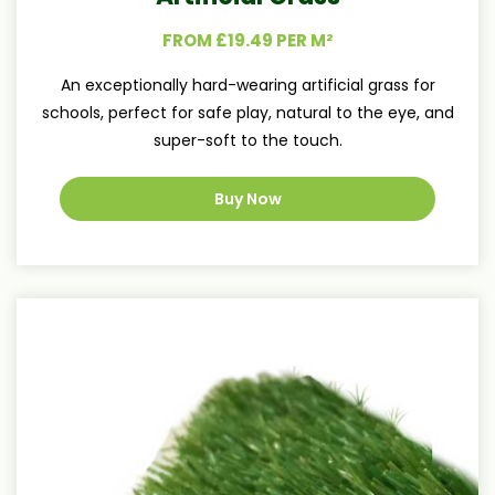
FROM £19.49 PER M²
An exceptionally hard-wearing artificial grass for
schools, perfect for safe play, natural to the eye, and
super-soft to the touch.
Buy Now