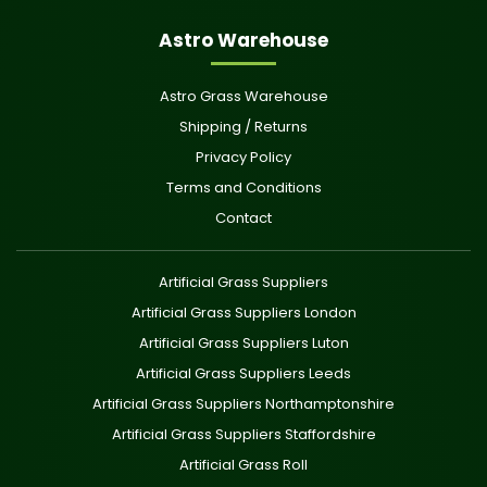
Astro Warehouse
Astro Grass Warehouse
Shipping / Returns
Privacy Policy
Terms and Conditions
Contact
Artificial Grass Suppliers
Artificial Grass Suppliers London
Artificial Grass Suppliers Luton
Artificial Grass Suppliers Leeds
Artificial Grass Suppliers Northamptonshire
Artificial Grass Suppliers Staffordshire
Artificial Grass Roll