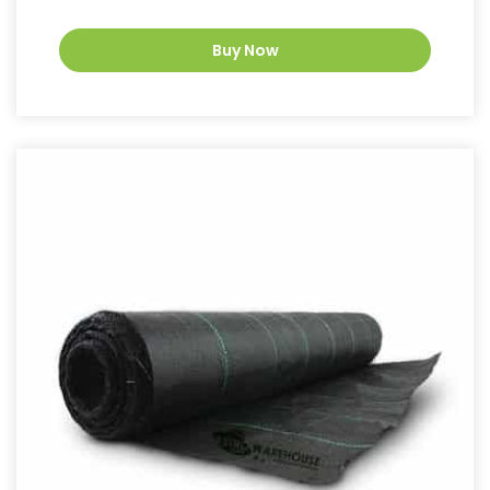
Buy Now