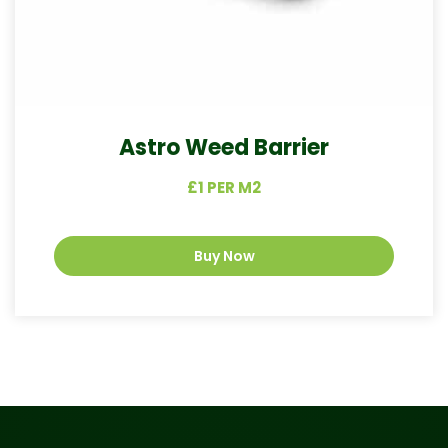
Astro Weed Barrier
£1 PER M2
Buy Now