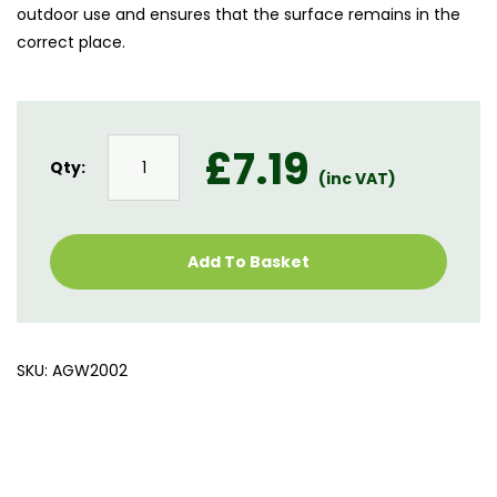
outdoor use and ensures that the surface remains in the
correct place.
Astro
£
7.19
Silica
Qty:
(inc VAT)
Sand
quantity
Add To Basket
SKU:
AGW2002