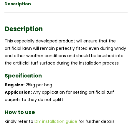
Description
Description
This especially developed product will ensure that the
artificial lawn will remain perfectly fitted even during windy
and other weather conditions and should be brushed into
the artificial turf surface during the installation process.
Specification
Bag size:
25kg per bag
Application:
Any application for setting artificial turf
carpets to they do not uplift
How to use
Kindly refer to
DIY installation guide
for further details.