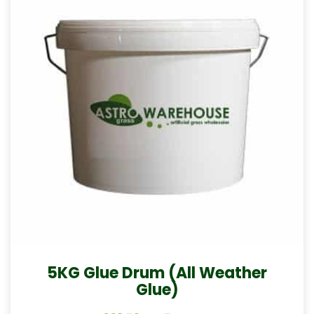
5KG Glue Drum (All Weather
Glue)