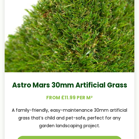
Astro Mars 30mm Artificial Grass
FROM £11.99 PER M²
A family-friendly, easy-maintenance 30mm artificial
grass that’s child and pet-safe, perfect for any
garden landscaping project.