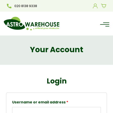
020 8138 9338
Your Account
Login
Username or email address
*