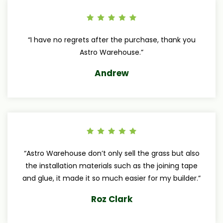
“I have no regrets after the purchase, thank you
Astro Warehouse.”
Andrew
“Astro Warehouse don’t only sell the grass but also
the installation materials such as the joining tape
and glue, it made it so much easier for my builder.”
Roz Clark