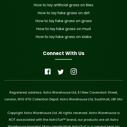
How to lay artificial grass on tiles
How to lay fake grass on dirt
How to lay fake grass on grass
How to lay fake grass on mud
How to lay fake grass on slabs
Connect With Us
Registered address: Astro Warehouse Ltd, 51 New Cavendish Street,
London, W1G 9TG Collection Depot: Astro Warehouse Ltd, Southhall, UB1 3AJ
Copyright Astro Warehouse Ltd. All rights reserved. Astro Warehouse is
NOT associated with the AstroTurf™ brand, our products are all Astro
Warehouse branded. Many people think AstroTurf is a general term for