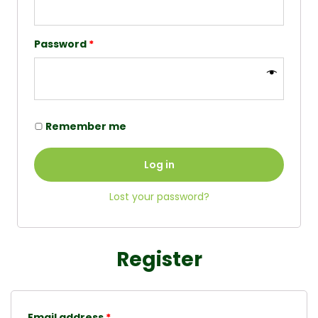
Password
*
Remember me
Log in
Lost your password?
Register
Email address
*