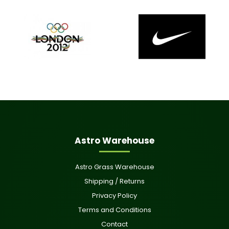
Astro Warehouse
Astro Grass Warehouse
Shipping / Returns
Privacy Policy
Terms and Conditions
Contact