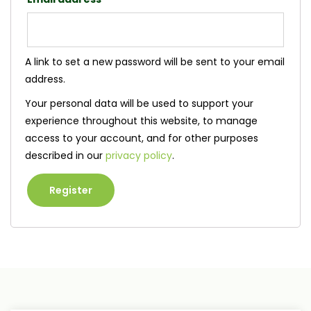
A link to set a new password will be sent to your email
address.
Your personal data will be used to support your
experience throughout this website, to manage
access to your account, and for other purposes
described in our
privacy policy
.
Register