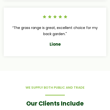
“The grass range is great, excellent choice for my
back garden."
Lione
WE SUPPLY BOTH PUBLIC AND TRADE
Our Clients Include