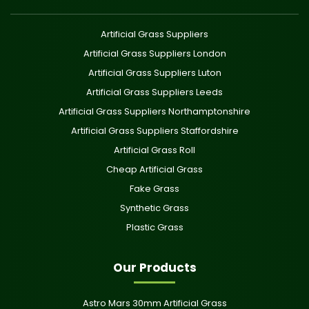
Artificial Grass Suppliers
Artificial Grass Suppliers London
Artificial Grass Suppliers Luton
Artificial Grass Suppliers Leeds
Artificial Grass Suppliers Northamptonshire
Artificial Grass Suppliers Staffordshire
Artificial Grass Roll
Cheap Artificial Grass
Fake Grass
Synthetic Grass
Plastic Grass
Our Products
Astro Mars 30mm Artificial Grass