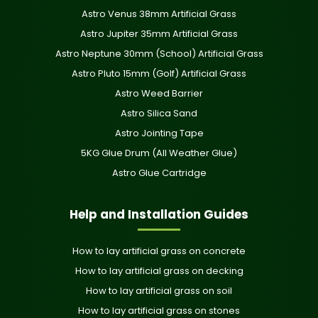
Astro Venus 38mm Artificial Grass
Astro Jupiter 35mm Artificial Grass
Astro Neptune 30mm (School) Artificial Grass
Astro Pluto 15mm (Golf) Artificial Grass
Astro Weed Barrier
Astro Silica Sand
Astro Jointing Tape
5KG Glue Drum (All Weather Glue)
Astro Glue Cartridge
Help and Installation Guides
How to lay artificial grass on concrete
How to lay artificial grass on decking
How to lay artificial grass on soil
How to lay artificial grass on stones