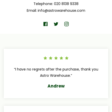
Telephone: 020 8138 9338
Email:
info@astrowarehouse.com
“I have no regrets after the purchase, thank you
Astro Warehouse.”
Andrew