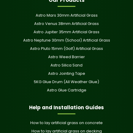
Astro Mars 30mm Artificial Grass
Astro Venus 38mm Artificial Grass
Astro Jupiter 35mm Artificial Grass
Astro Neptune 30mm (School) Artificial Grass
Astro Pluto 15mm (Golf) Artificial Grass
Astro Weed Barrier
Astro Silica Sand
Astro Jointing Tape
5KG Glue Drum (All Weather Glue)
Astro Glue Cartridge
Help and Installation Guides
How to lay artificial grass on concrete
How to lay artificial grass on decking