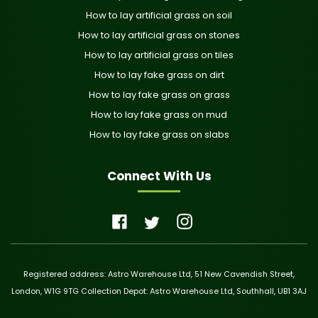
How to lay artificial grass on soil
How to lay artificial grass on stones
How to lay artificial grass on tiles
How to lay fake grass on dirt
How to lay fake grass on grass
How to lay fake grass on mud
How to lay fake grass on slabs
Connect With Us
Registered address: Astro Warehouse Ltd, 51 New Cavendish Street,
London, W1G 9TG Collection Depot: Astro Warehouse Ltd, Southhall, UB1 3AJ