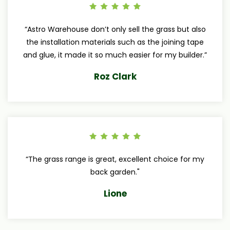
“Astro Warehouse don’t only sell the grass but also
the installation materials such as the joining tape
and glue, it made it so much easier for my builder.”
Roz Clark
“The grass range is great, excellent choice for my
back garden."
Lione