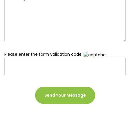
Please enter the form validation code: