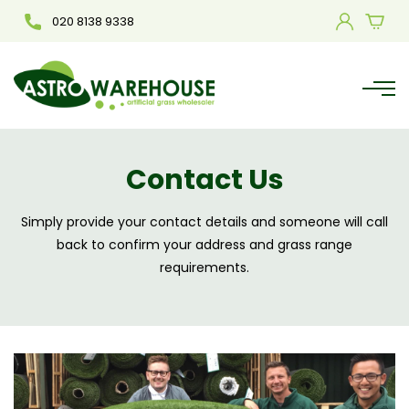
020 8138 9338
Contact Us
Simply provide your contact details and someone will call
back to confirm your address and grass range
requirements.