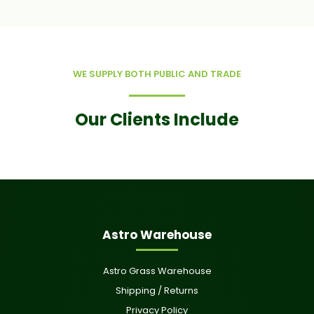
WE SUPPLY BOTH PUBLIC AND TRADE
Our Clients Include
Astro Warehouse
Astro Grass Warehouse
Shipping / Returns
Privacy Policy