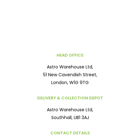
HEAD OFFICE
Astro Warehouse Ltd,
51 New Cavendish Street,
London, W1G 9TG
DELIVERY & COLLECTION DEPOT
Astro Warehouse Ltd,
Southhall, UB1 3AJ
CONTACT DETAILS