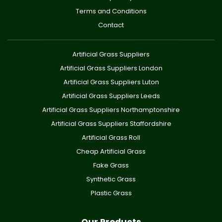
Terms and Conditions
Contact
Artificial Grass Suppliers
Artificial Grass Suppliers London
Artificial Grass Suppliers Luton
Artificial Grass Suppliers Leeds
Artificial Grass Suppliers Northamptonshire
Artificial Grass Suppliers Staffordshire
Artificial Grass Roll
Cheap Artificial Grass
Fake Grass
Synthetic Grass
Plastic Grass
Our Products