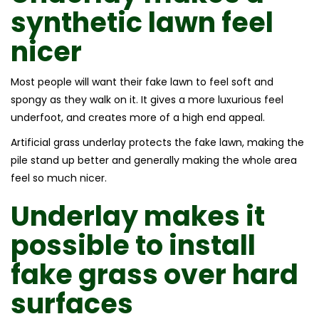
synthetic lawn feel
nicer
Most people will want their fake lawn to feel soft and
spongy as they walk on it. It gives a more luxurious feel
underfoot, and creates more of a high end appeal.
Artificial grass underlay protects the fake lawn, making the
pile stand up better and generally making the whole area
feel so much nicer.
Underlay makes it
possible to install
fake grass over hard
surfaces