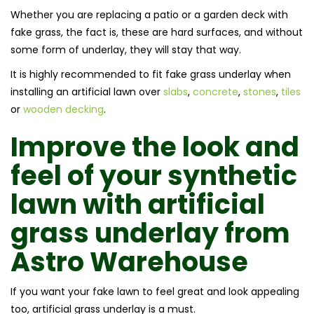
Whether you are replacing a patio or a garden deck with
fake grass, the fact is, these are hard surfaces, and without
some form of underlay, they will stay that way.
It is highly recommended to fit fake grass underlay when
installing an artificial lawn over
slabs
,
concrete
,
stones
,
tiles
or
wooden decking
.
Improve the look and
feel of your synthetic
lawn with artificial
grass underlay from
Astro Warehouse
If you want your fake lawn to feel great and look appealing
too, artificial grass underlay is a must.