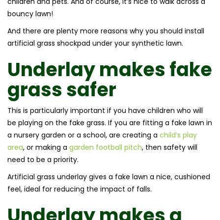
children and pets. And of course, it’s nice to walk across a
bouncy lawn!
And there are plenty more reasons why you should install
artificial grass shockpad under your synthetic lawn.
Underlay makes fake
grass safer
This is particularly important if you have children who will
be playing on the fake grass. If you are fitting a fake lawn in
a nursery garden or a school, are creating a
child’s play
area
, or making a
garden football pitch
, then safety will
need to be a priority.
Artificial grass underlay gives a fake lawn a nice, cushioned
feel, ideal for reducing the impact of falls.
Underlay makes a