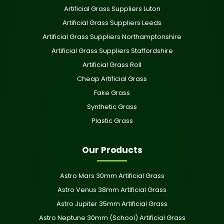
Artificial Grass Suppliers Luton
Artificial Grass Suppliers Leeds
Artificial Grass Suppliers Northamptonshire
Artificial Grass Suppliers Staffordshire
Artificial Grass Roll
Cheap Artificial Grass
Fake Grass
Synthetic Grass
Plastic Grass
Our Products
Astro Mars 30mm Artificial Grass
Astro Venus 38mm Artificial Grass
Astro Jupiter 35mm Artificial Grass
Astro Neptune 30mm (School) Artificial Grass