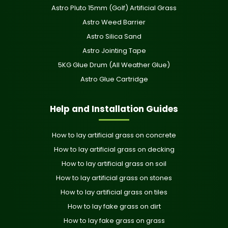
Astro Pluto 15mm (Golf) Artificial Grass
Astro Weed Barrier
Astro Silica Sand
Astro Jointing Tape
5KG Glue Drum (All Weather Glue)
Astro Glue Cartridge
Help and Installation Guides
How to lay artificial grass on concrete
How to lay artificial grass on decking
How to lay artificial grass on soil
How to lay artificial grass on stones
How to lay artificial grass on tiles
How to lay fake grass on dirt
How to lay fake grass on grass