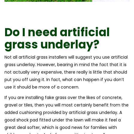
Do I need artificial
grass underlay?
Not all artificial grass installers will suggest you use artificial
grass underlay. However, bearing in mind the fact that it is
not actually very expensive, there really is little that should
put you off using it. In fact, what can happen if you don’t
use it should be more of a concern.
If you are installing fake grass over the likes of concrete,
gravel or tiles, then you will most certainly benefit from the
added cushioning provided by artificial grass underlay. A
good shock pad fitted under the lawn will make it feel a
great deal softer, which is good news for families with