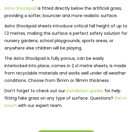
Astro Shockpad
is fitted directly below the artificial grass,
providing a softer, bouncier and more realistic surface.
Astro Shockpad sheets introduce critical fall height of up to
1.3 metres, making the surface a perfect safety solution for
nursery gardens, school playgrounds, sports areas, or
anywhere else children will be playing.
The Astro Shockpad is fully porous, can be easily
interlocked into place, comes in 2 x1 metre sheets, is made
from recyclable materials and works well under all weather
conditions. Choose from 15mm or 18mm thickness.
Don’t forget to check out our
installation guides
for help
fitting fake grass on any type of surface. Questions?
Get in
touch
with our expert team.