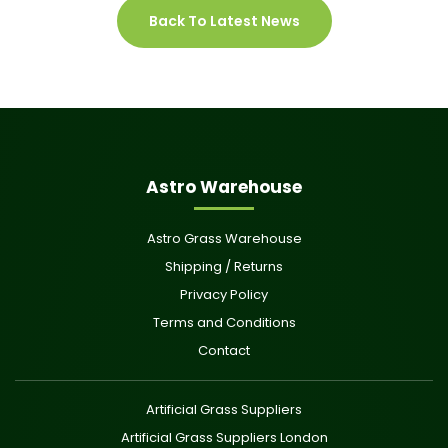
Back To Latest News
Astro Warehouse
Astro Grass Warehouse
Shipping / Returns
Privacy Policy
Terms and Conditions
Contact
Artificial Grass Suppliers
Artificial Grass Suppliers London