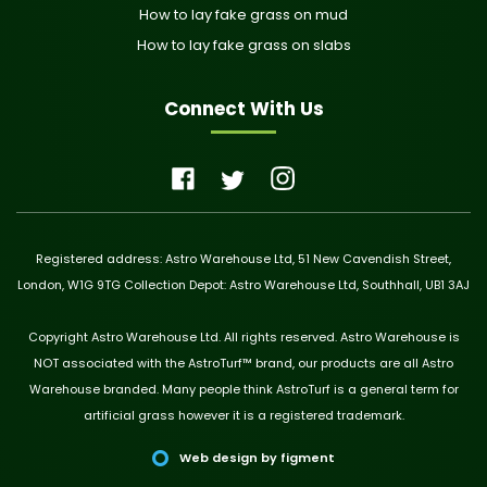
How to lay fake grass on mud
How to lay fake grass on slabs
Connect With Us
Registered address: Astro Warehouse Ltd, 51 New Cavendish Street,
London, W1G 9TG Collection Depot: Astro Warehouse Ltd, Southhall, UB1 3AJ
Copyright Astro Warehouse Ltd. All rights reserved. Astro Warehouse is
NOT associated with the AstroTurf™ brand, our products are all Astro
Warehouse branded. Many people think AstroTurf is a general term for
artificial grass however it is a registered trademark.
Web design by figment