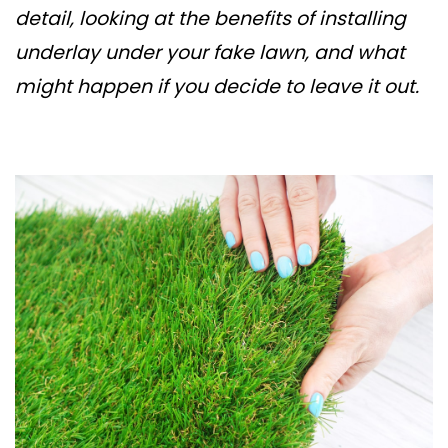
detail, looking at the benefits of installing
underlay under your fake lawn, and what
might happen if you decide to leave it out.