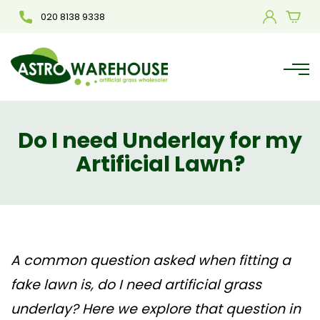
020 8138 9338
Do I need Underlay for my
Artificial Lawn?
A common question asked when fitting a
fake lawn is, do I need artificial grass
underlay? Here we explore that question in