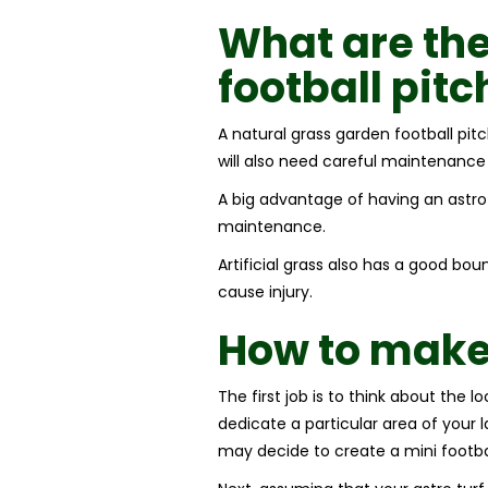
What are the
football pitc
A natural grass garden football pi
will also need careful maintenance
A big advantage of having an astro tu
maintenance.
Artificial grass also has a good bou
cause injury.
How to make 
The first job is to think about the 
dedicate a particular area of your 
may decide to create a mini footbal