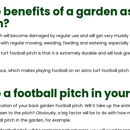
 benefits of a garden
a
h
?
tch will become damaged by regular use and will get very muddy 
 with regular mowing, weeding, feeding and watering, especially
rf football pitch is that it is extremely durable and will look gree
nce, which makes playing football on an astro turf football pitch
a football pitch in you
location of your back garden football pitch. Will it take up the en
lawn to the pitch? Obviously, a big factor will be to do with ho
l pitch in the garden, for example.