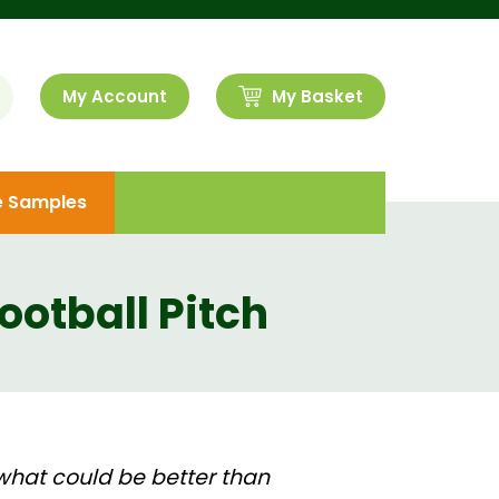
My Account
My Basket
e Samples
ootball Pitch
what could be better than