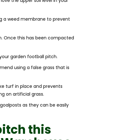
move the upper soil level in your
ling a weed membrane to prevent
mm. Once this has been compacted
our garden football pitch.
mmend using a false grass that is
ake turf in place and prevents
g on artificial grass.
 goalposts as they can be easily
pitch
this