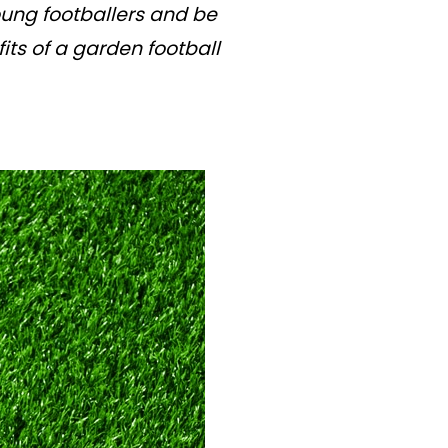
young footballers and be
its of a garden football