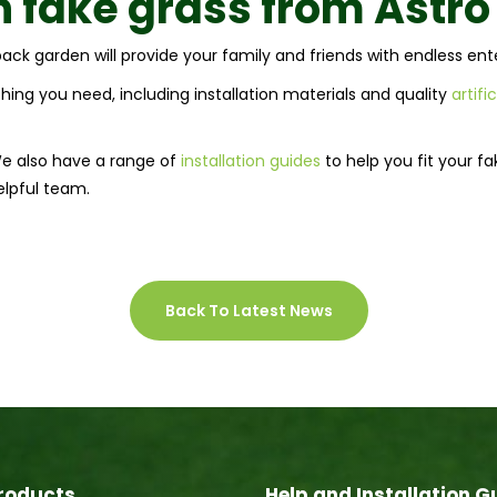
 fake grass from
Astr
r back garden will provide your family and friends with endless e
ing you need, including installation materials and quality
artifi
We also have a range of
installation guides
to help you fit your f
elpful team.
Back To Latest News
roducts
Help and Installation G