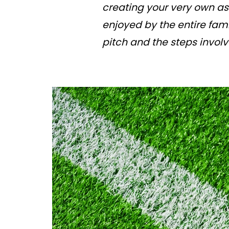
creating your very own ast
enjoyed by the entire fami
pitch and the steps involv