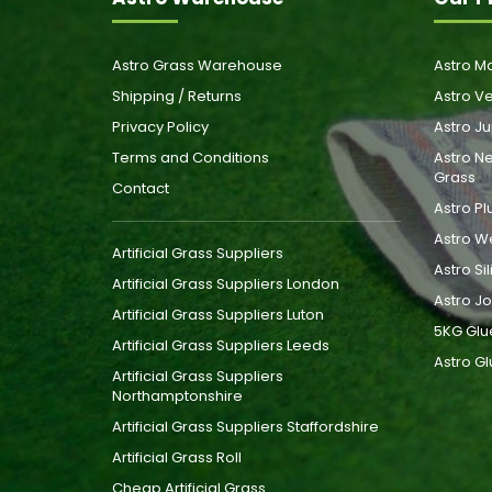
Astro Grass Warehouse
Astro Ma
Shipping / Returns
Astro Ve
Privacy Policy
Astro Ju
Terms and Conditions
Astro Ne
Grass
Contact
Astro Pl
Astro W
Artificial Grass Suppliers
Astro Si
Artificial Grass Suppliers London
Astro Jo
Artificial Grass Suppliers Luton
5KG Glu
Artificial Grass Suppliers Leeds
Astro Gl
Artificial Grass Suppliers
Northamptonshire
Artificial Grass Suppliers Staffordshire
Artificial Grass Roll
Cheap Artificial Grass