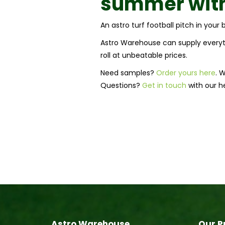
summer with
An astro turf football pitch in you
Astro Warehouse can supply everyth
roll at unbeatable prices.
Need samples?
Order yours here
. 
Questions?
Get in touch
with our h
Astro Warehouse
Our P