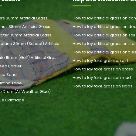
rs 30mm Artificial Grass
How to lay artificial grass on co
nus 38mm Artificial Grass
How to lay artificial grass on de
piter 35mm Artificial Grass
How to lay artificial grass on soil
ptune 30mm (School) Artificial
How to lay artificial grass on st
How to lay artificial grass on tile
uto 15mm (Golf) Artificial Grass
How to lay fake grass on dirt
eed Barrier
How to lay fake grass on grass
lica Sand
How to lay fake grass on mud
inting Tape
How to lay fake grass on slabs
e Drum (All Weather Glue)
ue Cartridge