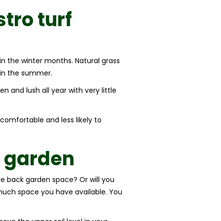
stro turf
in the winter months. Natural grass
 in the summer.
n and lush all year with very little
 comfortable and less likely to
r garden
tire back garden space? Or will you
w much space you have available. You