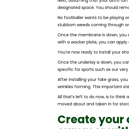
Next, assuming that your astro turf 
designated space. You should re
No footballer wants to be playing
stubborn weeds coming through on t
Once the membrane is down, you ca
with a wacker plate, you can apply a
You’re now ready to install your sh
Once the underlay is down, you can l
specific for sports such as our ver
After installing your fake grass, yo
wrinkles forming. This important step
All that’s left to do now, is to th
moved about and taken in for storage
Create your