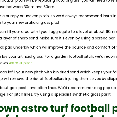
football pitch will be replacing natural grass, you will need to re
move between 30cm and 50cm.
 on a bumpy or uneven pitch, so we’d always recommend instal
o your new artificial grass pitch.
n fill your area with type 1 aggregate to a level of about 60
 layer of sharp sand. Make sure it’s even by using a screed bar.
ock pad underlay which will improve the bounce and comfort of y
ay your artificial grass. For a garden football pitch, we’d reco
y own
Astro Jupiter
.
u can infill your new pitch with kiln dried sand which keeps your f
 will remove the risk of footballers injuring themselves by slippin
ink about goal posts and pitch lines. We’d recommend using pop up
. For pitch lines, try using a specialist synthetic grass paint.
 own
astro turf football 