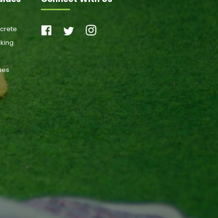
ncrete
cking
ones
s