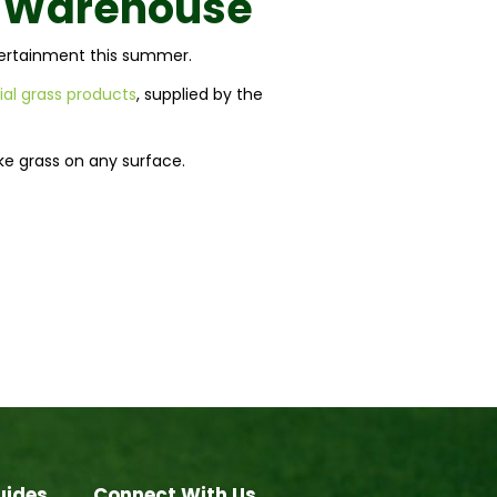
o Warehouse
ntertainment this summer.
cial grass products
, supplied by the
ake grass on any surface.
uides
Connect With Us