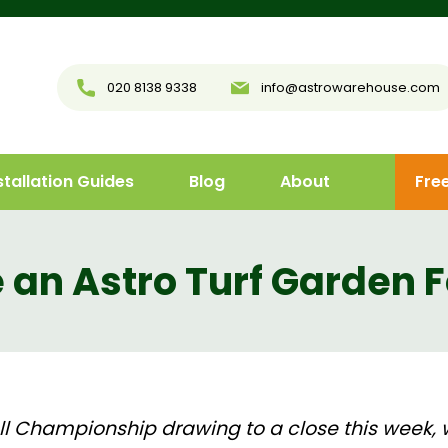
020 8138 9338
info@astrowarehouse.com
stallation Guides
Blog
About
Fre
an Astro Turf Garden F
l Championship drawing to a close this week, 