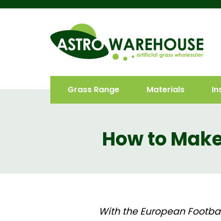
Grass Range
Materials
In
How to Make 
With the European Footbal