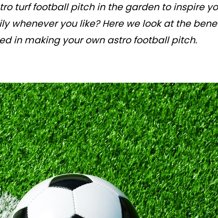
ro turf football pitch in the garden to inspire 
ly whenever you like? Here we look at the benef
ed in making your own astro football pitch.