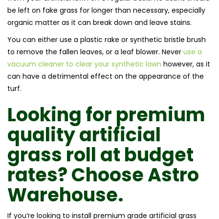
be left on fake grass for longer than necessary, especially
organic matter as it can break down and leave stains.
You can either use a plastic rake or synthetic bristle brush
to remove the fallen leaves, or a leaf blower. Never
use a
vacuum cleaner to clear your synthetic lawn
however, as it
can have a detrimental effect on the appearance of the
turf.
Looking for premium
quality artificial
grass roll at budget
rates? Choose Astro
Warehouse.
If you’re looking to install premium grade artificial grass