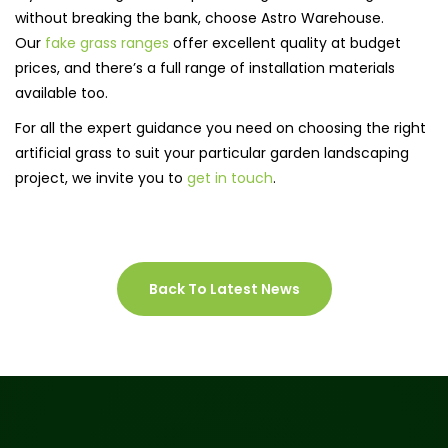
without breaking the bank, choose Astro Warehouse.
Our
fake grass ranges
offer excellent quality at budget
prices, and there’s a full range of installation materials
available too.
For all the expert guidance you need on choosing the right
artificial grass to suit your particular garden landscaping
project, we invite you to
get in touch
.
Back To Latest News