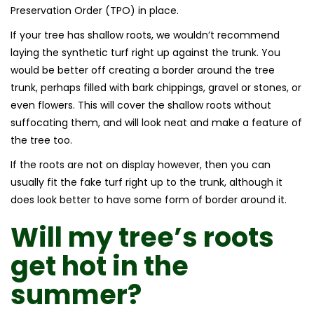
Preservation Order (TPO) in place.
If your tree has shallow roots, we wouldn’t recommend
laying the synthetic turf right up against the trunk. You
would be better off creating a border around the tree
trunk, perhaps filled with bark chippings, gravel or stones, or
even flowers. This will cover the shallow roots without
suffocating them, and will look neat and make a feature of
the tree too.
If the roots are not on display however, then you can
usually fit the fake turf right up to the trunk, although it
does look better to have some form of border around it.
Will my tree’s roots
get hot in the
summer?