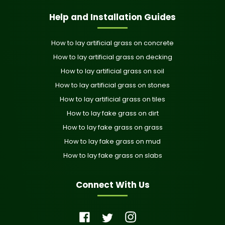
Help and Installation Guides
How to lay artificial grass on concrete
How to lay artificial grass on decking
How to lay artificial grass on soil
How to lay artificial grass on stones
How to lay artificial grass on tiles
How to lay fake grass on dirt
How to lay fake grass on grass
How to lay fake grass on mud
How to lay fake grass on slabs
Connect With Us