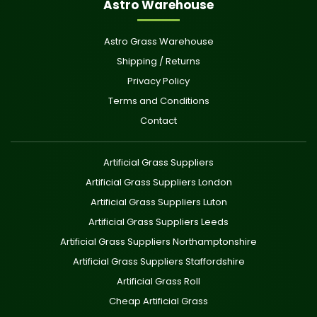
Astro Warehouse
Astro Grass Warehouse
Shipping / Returns
Privacy Policy
Terms and Conditions
Contact
Artificial Grass Suppliers
Artificial Grass Suppliers London
Artificial Grass Suppliers Luton
Artificial Grass Suppliers Leeds
Artificial Grass Suppliers Northamptonshire
Artificial Grass Suppliers Staffordshire
Artificial Grass Roll
Cheap Artificial Grass