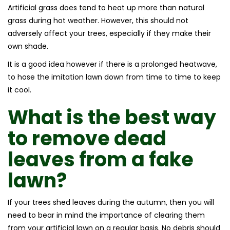
Artificial grass does tend to heat up more than natural
grass during hot weather. However, this should not
adversely affect your trees, especially if they make their
own shade.
It is a good idea however if there is a prolonged heatwave,
to hose the imitation lawn down from time to time to keep
it cool.
What is the best way
to remove dead
leaves from a fake
lawn?
If your trees shed leaves during the autumn, then you will
need to bear in mind the importance of clearing them
from your artificial lawn on a regular basis. No debris should