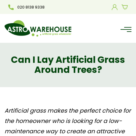
020 8138 9338
Can I Lay Artificial Grass
Around Trees?
Artificial grass makes the perfect choice for
the homeowner who is looking for a low-
maintenance way to create an attractive