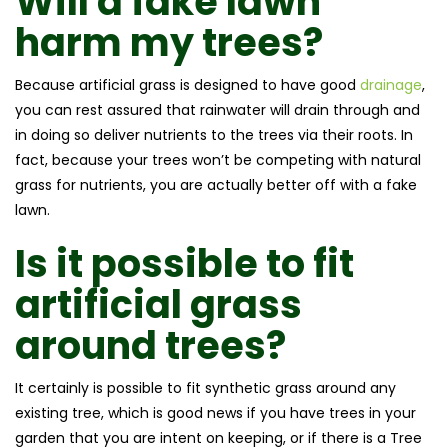
Will a fake lawn
harm my trees?
Because artificial grass is designed to have good
drainage
,
you can rest assured that rainwater will drain through and
in doing so deliver nutrients to the trees via their roots. In
fact, because your trees won’t be competing with natural
grass for nutrients, you are actually better off with a fake
lawn.
Is it possible to fit
artificial grass
around trees?
It certainly is possible to fit synthetic grass around any
existing tree, which is good news if you have trees in your
garden that you are intent on keeping, or if there is a Tree