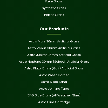
Fake Grass
Synthetic Grass
Plastic Grass
Our Products
Astro Mars 30mm Artificial Grass
Astro Venus 38mm Artificial Grass
Astro Jupiter 35mm Artificial Grass
Astro Neptune 30mm (School) Artificial Grass
Astro Pluto 15mm (Golf) Artificial Grass
Astro Weed Barrier
Astro Silica Sand
Astro Jointing Tape
5KG Glue Drum (All Weather Glue)
Astro Glue Cartridge