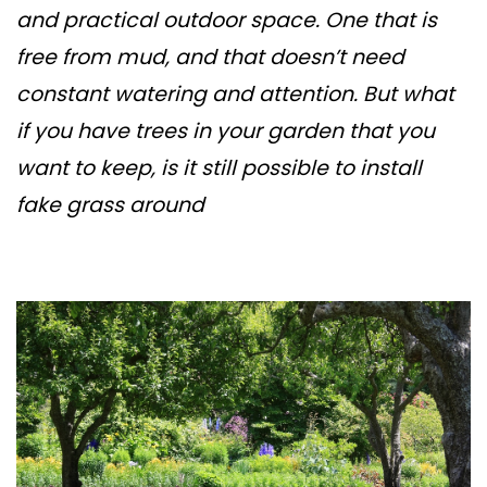
and practical outdoor space. One that is
free from mud, and that doesn’t need
constant watering and attention. But what
if you have trees in your garden that you
want to keep, is it still possible to install
fake grass around