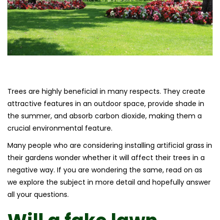
Trees are highly beneficial in many respects. They create
attractive features in an outdoor space, provide shade in
the summer, and absorb carbon dioxide, making them a
crucial environmental feature.
Many people who are considering installing artificial grass in
their gardens wonder whether it will affect their trees in a
negative way. If you are wondering the same, read on as
we explore the subject in more detail and hopefully answer
all your questions.