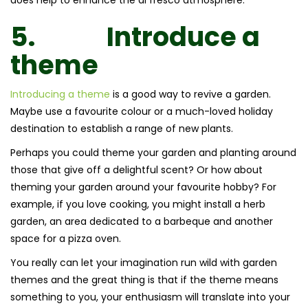
5.
Introduce a
theme
Introducing a theme
is a good way to revive a garden.
Maybe use a favourite colour or a much-loved holiday
destination to establish a range of new plants.
Perhaps you could theme your garden and planting around
those that give off a delightful scent? Or how about
theming your garden around your favourite hobby? For
example, if you love cooking, you might install a herb
garden, an area dedicated to a barbeque and another
space for a pizza oven.
You really can let your imagination run wild with garden
themes and the great thing is that if the theme means
something to you, your enthusiasm will translate into your