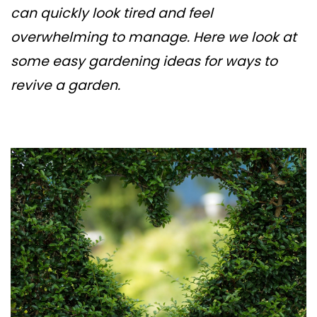
can quickly look tired and feel
overwhelming to manage. Here we look at
some easy gardening ideas for ways to
revive a garden.