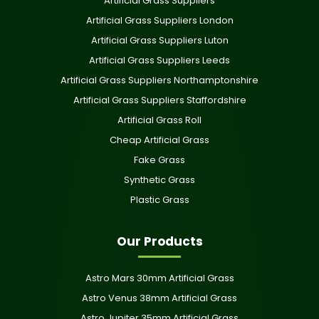
Artificial Grass Suppliers
Artificial Grass Suppliers London
Artificial Grass Suppliers Luton
Artificial Grass Suppliers Leeds
Artificial Grass Suppliers Northamptonshire
Artificial Grass Suppliers Staffordshire
Artificial Grass Roll
Cheap Artificial Grass
Fake Grass
Synthetic Grass
Plastic Grass
Our Products
Astro Mars 30mm Artificial Grass
Astro Venus 38mm Artificial Grass
Astro Jupiter 35mm Artificial Grass