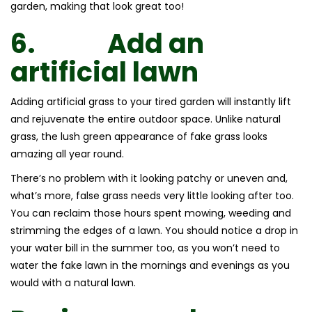
garden, making that look great too!
6.
Add an
artificial lawn
Adding artificial grass to your tired garden will instantly lift
and rejuvenate the entire outdoor space. Unlike natural
grass, the lush green appearance of fake grass looks
amazing all year round.
There’s no problem with it looking patchy or uneven and,
what’s more, false grass needs very little looking after too.
You can reclaim those hours spent mowing, weeding and
strimming the edges of a lawn. You should notice a drop in
your water bill in the summer too, as you won’t need to
water the fake lawn in the mornings and evenings as you
would with a natural lawn.