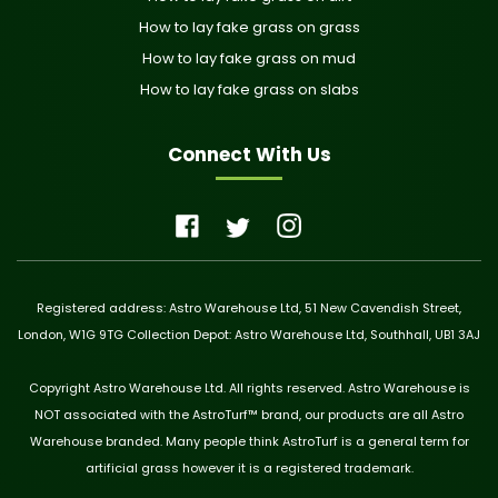
How to lay fake grass on grass
How to lay fake grass on mud
How to lay fake grass on slabs
Connect With Us
Registered address: Astro Warehouse Ltd, 51 New Cavendish Street,
London, W1G 9TG Collection Depot: Astro Warehouse Ltd, Southhall, UB1 3AJ
Copyright Astro Warehouse Ltd. All rights reserved. Astro Warehouse is
NOT associated with the AstroTurf™ brand, our products are all Astro
Warehouse branded. Many people think AstroTurf is a general term for
artificial grass however it is a registered trademark.