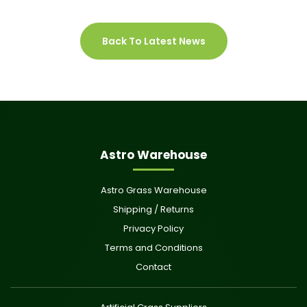
Back To Latest News
Astro Warehouse
Astro Grass Warehouse
Shipping / Returns
Privacy Policy
Terms and Conditions
Contact