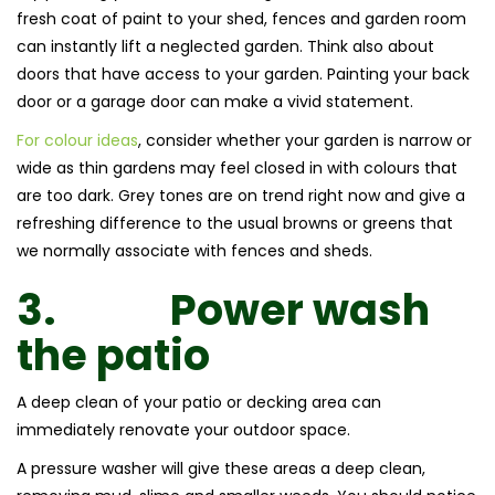
fresh coat of paint to your shed, fences and garden room
can instantly lift a neglected garden. Think also about
doors that have access to your garden. Painting your back
door or a garage door can make a vivid statement.
For colour ideas
, consider whether your garden is narrow or
wide as thin gardens may feel closed in with colours that
are too dark. Grey tones are on trend right now and give a
refreshing difference to the usual browns or greens that
we normally associate with fences and sheds.
3.
Power wash
the patio
A deep clean of your patio or decking area can
immediately renovate your outdoor space.
A pressure washer will give these areas a deep clean,