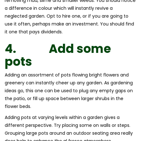
removing mud, slime and smaller weeds. You should notice
a difference in colour which will instantly revive a
neglected garden. Opt to hire one, or if you are going to
use it often, perhaps make an investment. You should find
it one that pays dividends.
4.
Add some
pots
Adding an assortment of pots flowing bright flowers and
greenery can instantly cheer up any garden. As gardening
ideas go, this one can be used to plug any empty gaps on
the patio, or fill up space between larger shrubs in the
flower beds.
Adding pots at varying levels within a garden gives a
different perspective. Try placing some on walls or steps.
Grouping large pots around an outdoor seating area really
does help to enhance the al fresco atmosphere.