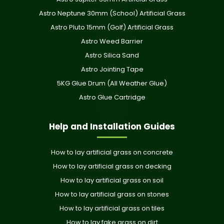
Astro Neptune 30mm (School) Artificial Grass
Astro Pluto 15mm (Golf) Artificial Grass
Astro Weed Barrier
Astro Silica Sand
Astro Jointing Tape
5KG Glue Drum (All Weather Glue)
Astro Glue Cartridge
Help and Installation Guides
How to lay artificial grass on concrete
How to lay artificial grass on decking
How to lay artificial grass on soil
How to lay artificial grass on stones
How to lay artificial grass on tiles
How to lay fake grass on dirt