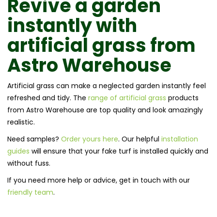
Revive a garden
instantly with
artificial grass
from
Astro Warehouse
Artificial grass can make a neglected garden instantly feel
refreshed and tidy. The
range of artificial grass
products
from Astro Warehouse are top quality and look amazingly
realistic.
Need samples?
Order yours here
. Our helpful
installation
guides
will ensure that your fake turf is installed quickly and
without fuss.
If you need more help or advice, get in touch with our
friendly team
.