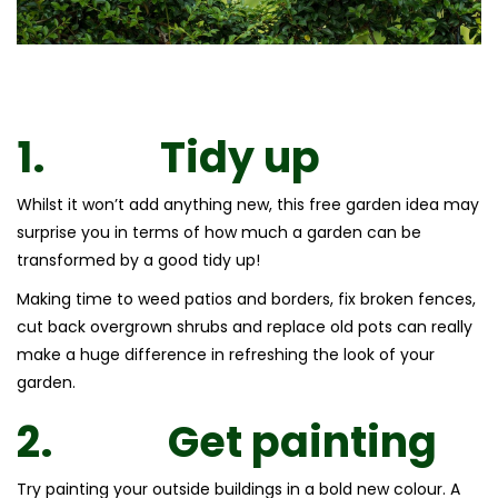
1.
Tidy up
Whilst it won’t add anything new, this free garden idea may
surprise you in terms of how much a garden can be
transformed by a good tidy up!
Making time to weed patios and borders, fix broken fences,
cut back overgrown shrubs and replace old pots can really
make a huge difference in refreshing the look of your
garden.
2.
Get painting
Try painting your outside buildings in a bold new colour. A