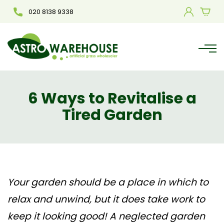
020 8138 9338
6 Ways to Revitalise a
Tired Garden
Your garden should be a place in which to
relax and unwind, but it does take work to
keep it looking good! A neglected garden