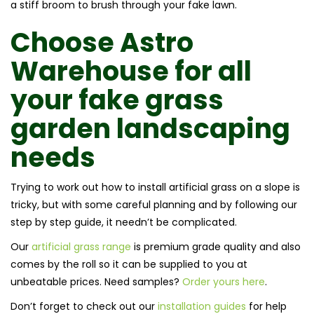
a stiff broom to brush through your fake lawn.
Choose Astro
Warehouse for all
your fake grass
garden landscaping
needs
Trying to work out how to install artificial grass on a slope is
tricky, but with some careful planning and by following our
step by step guide, it needn’t be complicated.
Our
artificial grass range
is premium grade quality and also
comes by the roll so it can be supplied to you at
unbeatable prices. Need samples?
Order yours here
.
Don’t forget to check out our
installation guides
for help