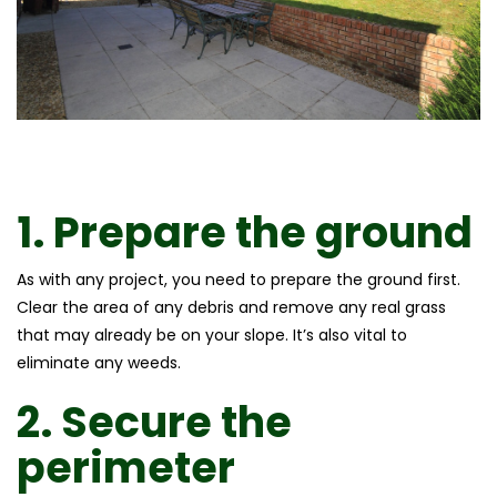
1.
Prepare the ground
As with any project, you need to prepare the ground first.
Clear the area of any debris and remove any real grass
that may already be on your slope. It’s also vital to
eliminate any weeds.
2.
Secure the
perimeter