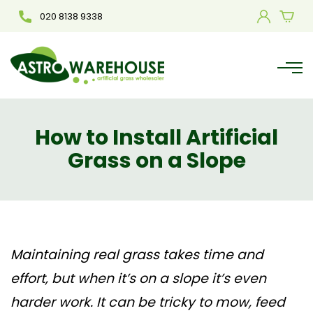
020 8138 9338
How to Install Artificial
Grass on a Slope
Maintaining real grass takes time and
effort, but when it’s on a slope it’s even
harder work. It can be tricky to mow, feed