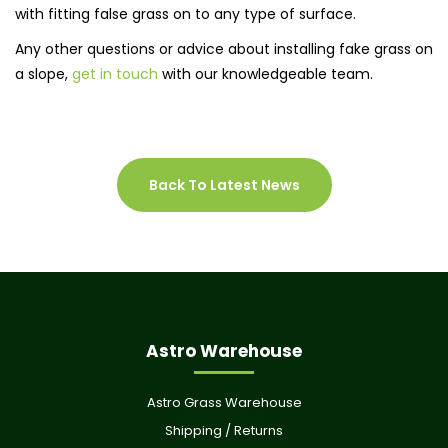
with fitting false grass on to any type of surface.
Any other questions or advice about installing fake grass on
a slope,
get in touch
with our knowledgeable team.
Back To Latest News
Astro Warehouse
Astro Grass Warehouse
Shipping / Returns