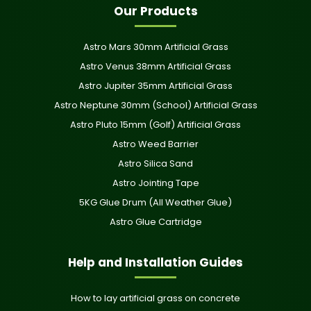
Our Products
Astro Mars 30mm Artificial Grass
Astro Venus 38mm Artificial Grass
Astro Jupiter 35mm Artificial Grass
Astro Neptune 30mm (School) Artificial Grass
Astro Pluto 15mm (Golf) Artificial Grass
Astro Weed Barrier
Astro Silica Sand
Astro Jointing Tape
5KG Glue Drum (All Weather Glue)
Astro Glue Cartridge
Help and Installation Guides
How to lay artificial grass on concrete