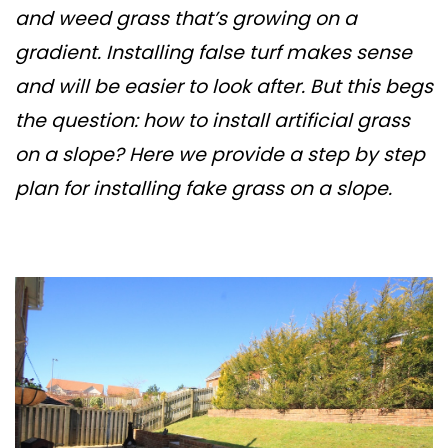
and weed grass that’s growing on a
gradient. Installing false turf makes sense
and will be easier to look after. But this begs
the question: how to install artificial grass
on a slope? Here we provide a step by step
plan for installing fake grass on a slope.