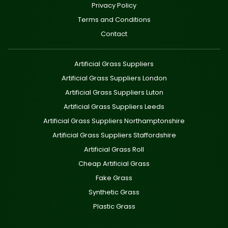
Privacy Policy
Terms and Conditions
Contact
Artificial Grass Suppliers
Artificial Grass Suppliers London
Artificial Grass Suppliers Luton
Artificial Grass Suppliers Leeds
Artificial Grass Suppliers Northamptonshire
Artificial Grass Suppliers Staffordshire
Artificial Grass Roll
Cheap Artificial Grass
Fake Grass
Synthetic Grass
Plastic Grass