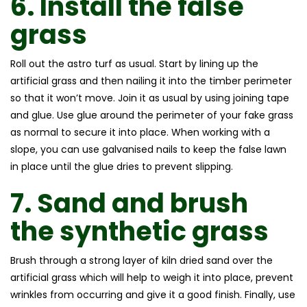
6.
Install the
false
grass
Roll out the astro turf as usual. Start by lining up the
artificial grass and then nailing it into the timber perimeter
so that it won’t move. Join it as usual by using joining tape
and glue. Use glue around the perimeter of your fake grass
as normal to secure it into place. When working with a
slope, you can use galvanised nails to keep the false lawn
in place until the glue dries to prevent slipping.
7.
Sand and brush
the
synthetic grass
Brush through a strong layer of kiln dried sand over the
artificial grass which will help to weigh it into place, prevent
wrinkles from occurring and give it a good finish. Finally, use