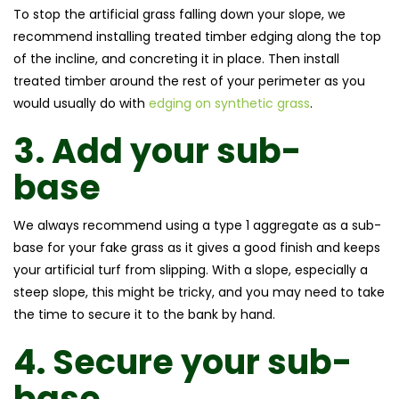
To stop the artificial grass falling down your slope, we
recommend installing treated timber edging along the top
of the incline, and concreting it in place. Then install
treated timber around the rest of your perimeter as you
would usually do with
edging on synthetic grass
.
3.
Add your sub-
base
We always recommend using a type 1 aggregate as a sub-
base for your fake grass as it gives a good finish and keeps
your artificial turf from slipping. With a slope, especially a
steep slope, this might be tricky, and you may need to take
the time to secure it to the bank by hand.
4.
Secure your sub-
base