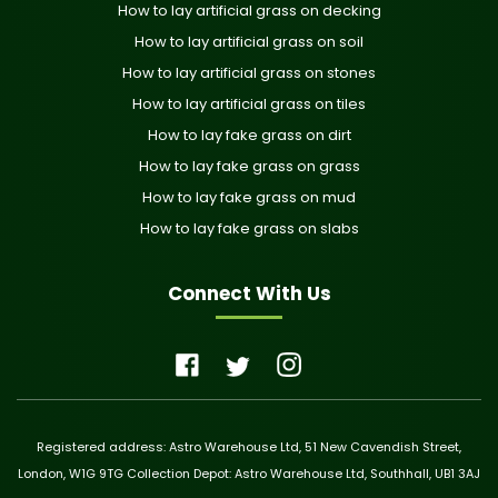
How to lay artificial grass on decking
How to lay artificial grass on soil
How to lay artificial grass on stones
How to lay artificial grass on tiles
How to lay fake grass on dirt
How to lay fake grass on grass
How to lay fake grass on mud
How to lay fake grass on slabs
Connect With Us
Registered address: Astro Warehouse Ltd, 51 New Cavendish Street,
London, W1G 9TG Collection Depot: Astro Warehouse Ltd, Southhall, UB1 3AJ