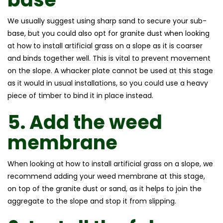
We usually suggest using sharp sand to secure your sub-
base, but you could also opt for granite dust when looking
at how to install artificial grass on a slope as it is coarser
and binds together well. This is vital to prevent movement
on the slope. A whacker plate cannot be used at this stage
as it would in usual installations, so you could use a heavy
piece of timber to bind it in place instead.
5.
Add the weed
membrane
When looking at how to install artificial grass on a slope, we
recommend adding your weed membrane at this stage,
on top of the granite dust or sand, as it helps to join the
aggregate to the slope and stop it from slipping.