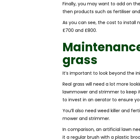
Finally, you may want to add on the 
then products such as fertiliser an
As you can see, the cost to install
£700 and £800.
Maintenanc
grass
It’s important to look beyond the in
Real grass will need a lot more looki
lawnmower and strimmer to keep it 
to invest in an aerator to ensure yo
You’ll also need weed killer and fert
mower and strimmer.
In comparison, an artificial lawn n
it a regular brush with a plastic bro