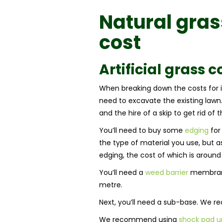
Natural gra
cost
Artificial grass c
When breaking down the costs for ins
need to excavate the existing lawn. 
and the hire of a skip to get rid of 
You’ll need to buy some
edging
for 
the type of material you use, but a
edging, the cost of which is around
You’ll need a
weed barrier
membrane 
metre.
Next, you’ll need a sub-base. We 
We recommend using
shock pad u