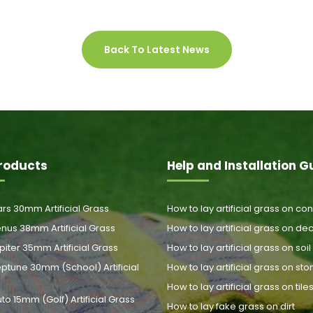
Back To Latest News
roducts
Help and Installation G
rs 30mm Artificial Grass
How to lay artificial grass on co
nus 38mm Artificial Grass
How to lay artificial grass on de
piter 35mm Artificial Grass
How to lay artificial grass on soil
ptune 30mm (School) Artificial
How to lay artificial grass on st
How to lay artificial grass on tile
uto 15mm (Golf) Artificial Grass
How to lay fake grass on dirt