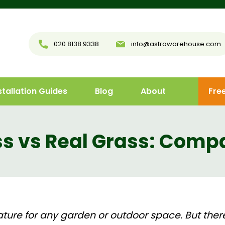
020 8138 9338
info@astrowarehouse.com
stallation Guides
Blog
About
Fre
ass vs Real Grass: Comp
eature for any garden or outdoor space. But the