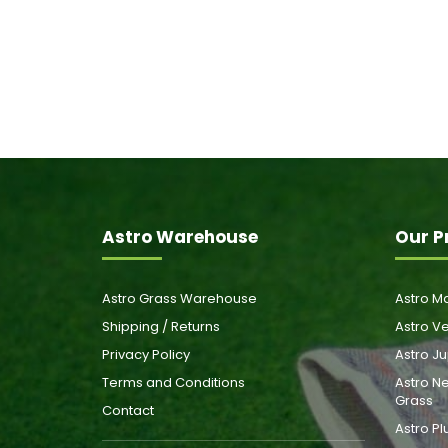
Astro Warehouse
Our P
Astro Grass Warehouse
Astro Ma
Shipping / Returns
Astro Ve
Privacy Policy
Astro Ju
Terms and Conditions
Astro Ne
Grass
Contact
Astro Pl