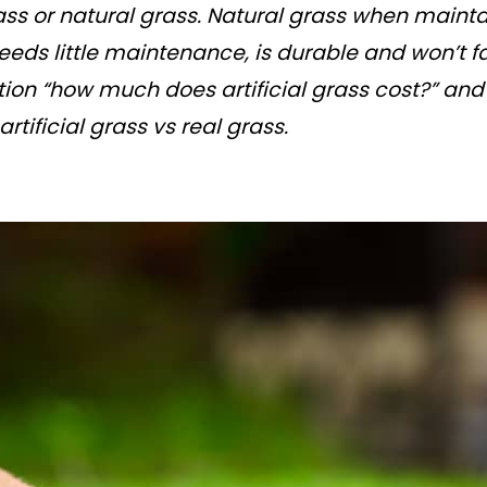
ass or natural grass. Natural grass when maint
 needs little maintenance, is durable and won’t f
tion “how much does artificial grass cost?” an
tificial grass vs real grass.