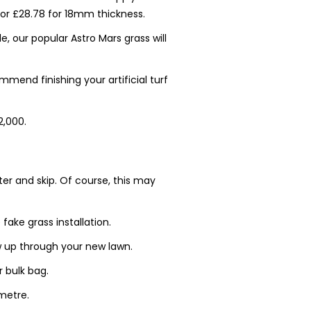
or £28.78 for 18mm thickness.
e, our popular Astro Mars grass will
mend finishing your artificial turf
2,000.
tter and skip. Of course, this may
fake grass installation.
 up through your new lawn.
r bulk bag.
 metre.