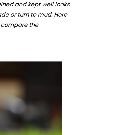
ained and kept well looks
ade or turn to mud. Here
d compare the