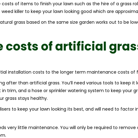
costs of items to finish your lawn such as the hire of a grass roll
d weed killer to keep your lawn looking good which are approxima
 natural grass based on the same size garden works out to be lo
e
costs of artificial gras
itial installation costs to the longer term maintenance costs of 
ng after than artificial grass. You’ll need various tools to keep it
in trim, and a hose or sprinkler watering system to keep your 
ur grass stays healthy.
ilisers to keep your lawn looking its best, and will need to factor 
eeds very little maintenance. You will only be required to remove
om.