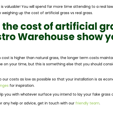
 is valuable! You will spend far more time attending to a real la
weighing up the cost of artificial grass vs real grass.
 the
cost of artificial g
Astro Warehouse show y
ion cost is higher than natural grass, the longer term costs mainta
e on your time, but this is something else that you should consi
our costs as low as possible so that your installation is as eco
anges
for inspiration.
lp you with whatever surface you intend to lay your fake grass 
For any help or advice, get in touch with our
friendly team
.