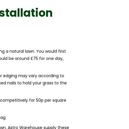
nstallation
ng a natural lawn. You would first
could be around £75 for one day,
 for edging may vary according to
ed nails to hold your grass to the
competitively for 50p per square
ag.
 lawn. Astro Warehouse supply these