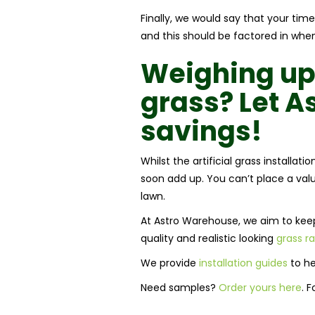
Finally, we would say that your time
and this should be factored in when 
Weighing up
grass
? Let 
savings!
Whilst the artificial grass installat
soon add up. You can’t place a valu
lawn.
At Astro Warehouse, we aim to keep 
quality and realistic looking
grass r
We provide
installation guides
to he
Need samples?
Order yours here
. 