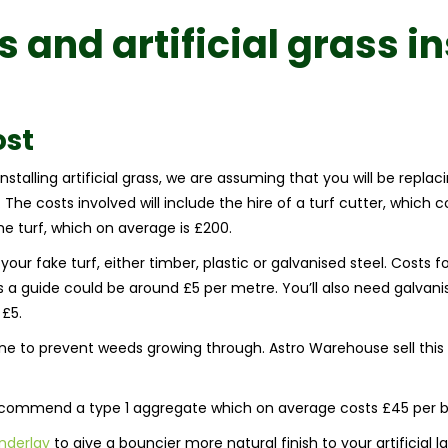
ss and
artificial grass i
ost
talling artificial grass, we are assuming that you will be replaci
The costs involved will include the hire of a turf cutter, which 
the turf, which on average is £200.
your fake turf, either timber, plastic or galvanised steel. Costs
s a guide could be around £5 per metre. You’ll also need galvanis
 £5.
to prevent weeds growing through. Astro Warehouse sell this 
recommend a type 1 aggregate which on average costs £45 per b
nderlay
to give a bouncier more natural finish to your artificial