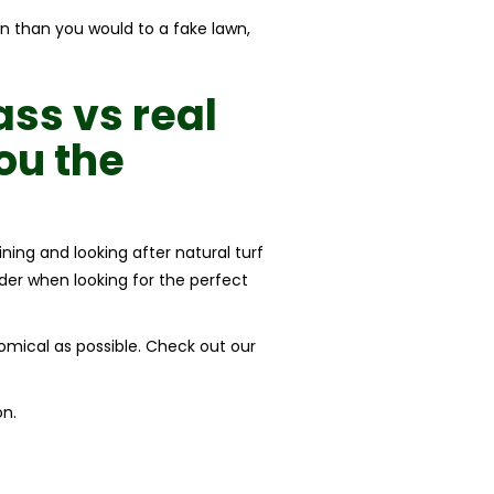
wn than you would to a fake lawn,
rass vs real
ou the
ining and looking after natural turf
der when looking for the perfect
nomical as possible. Check out our
on.