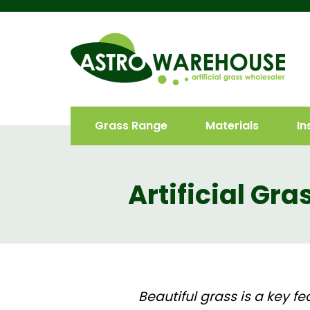
Grass Range
Materials
In
Artificial Gr
Beautiful grass is a key f