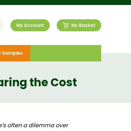
My Account
My Basket
e Samples
aring the Cost
re’s often a dilemma over