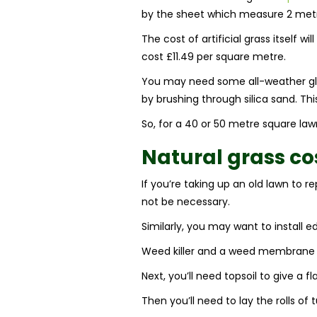
by the sheet which measure 2 metre
The cost of artificial grass itself 
cost £11.49 per square metre.
You may need some all-weather glue 
by brushing through silica sand. Th
So, for a 40 or 50 metre square lawn,
Natural grass co
If you’re taking up an old lawn to r
not be necessary.
Similarly, you may want to install e
Weed killer and a weed membrane a
Next, you’ll need topsoil to give a 
Then you’ll need to lay the rolls of