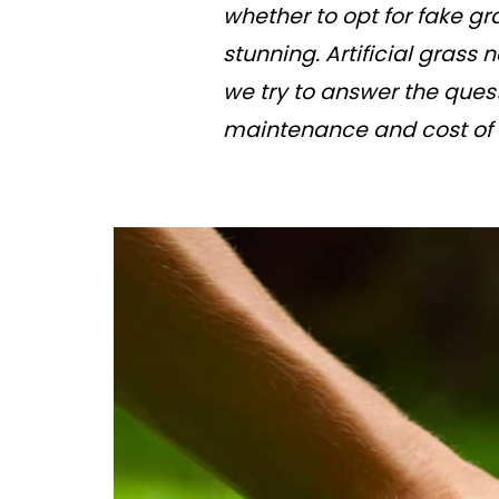
whether to opt for fake gr
stunning. Artificial grass
we try to answer the ques
maintenance and cost of ar