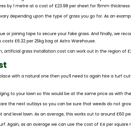
s by 1 metre at a cost of £23.98 per sheet for 15mm thickness 
will vary depending upon the type of grass you go for. As an exampl
or joining tape to secure your fake grass. And finally, we recom
is costs £6.32 per 25kg bag at Astro Warehouse.
 artificial grass installation cost can work out in the region of £
st
eplace with a natural one then you’ll need to again hire a turf cu
dging to your lawn so this would be at the same price as with the 
re the next outlays so you can be sure that weeds do not grow
flat and level lawn. As an average, this works out to around £60 pe
 turf. Again, as an average we can use the cost of £4 per square