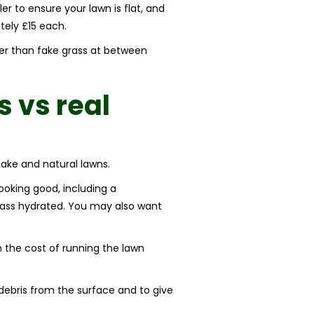
er to ensure your lawn is flat, and
tely £15 each.
wer than fake grass at between
s vs real
fake and natural lawns.
 looking good, including a
grass hydrated. You may also want
in the cost of running the lawn
 debris from the surface and to give