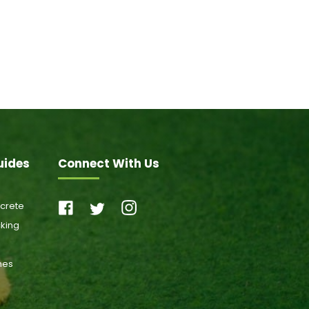
uides
Connect With Us
ncrete
cking
ones
s