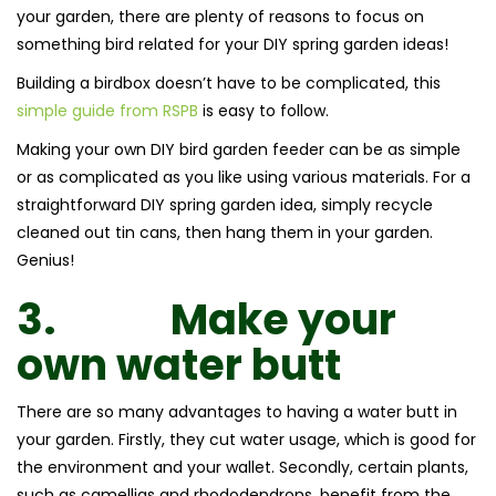
your garden, there are plenty of reasons to focus on
something bird related for your DIY spring garden ideas!
Building a birdbox doesn’t have to be complicated, this
simple guide from RSPB
is easy to follow.
Making your own DIY bird garden feeder can be as simple
or as complicated as you like using various materials. For a
straightforward DIY spring garden idea, simply recycle
cleaned out tin cans, then hang them in your garden.
Genius!
3.
Make your
own water butt
There are so many advantages to having a water butt in
your garden. Firstly, they cut water usage, which is good for
the environment and your wallet. Secondly, certain plants,
such as camellias and rhododendrons, benefit from the