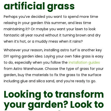
artificial grass
Perhaps you’ve decided you want to spend more time
relaxing in your garden this summer, and less time
maintaining it? Or maybe you want your lawn to look
fantastic all year round without it turning brown and dry
when it’s hot, or a muddy mess when it rains?
Whatever your reason, installing astro turf is another key
DIY spring garden idea. Laying your own fake grass is easy
to do, especially when you follow the
installation guides
from Astro Warehouse. Choose the type of grass for your
garden, buy the materials to fix the grass to the surface
including glue and silica sand, and you’re ready to go.
Looking to transform
your garden? Look to