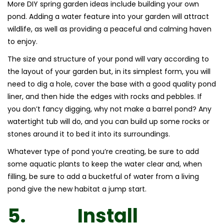
More DIY spring garden ideas include building your own
pond. Adding a water feature into your garden will attract
wildlife, as well as providing a peaceful and calming haven
to enjoy.
The size and structure of your pond will vary according to
the layout of your garden but, in its simplest form, you will
need to dig a hole, cover the base with a good quality pond
liner, and then hide the edges with rocks and pebbles. If
you don’t fancy digging, why not make a barrel pond? Any
watertight tub will do, and you can build up some rocks or
stones around it to bed it into its surroundings.
Whatever type of pond you’re creating, be sure to add
some aquatic plants to keep the water clear and, when
filling, be sure to add a bucketful of water from a living
pond give the new habitat a jump start.
5.
Install