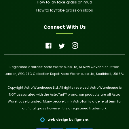
How to lay fake grass on mud
How to lay fake grass on slabs
Connect With Us
Registered address: Astro Warehouse Ltd, 51 New Cavendish Street,
London, W1G 9TG Collection Depot: Astro Warehouse Ltd, Southhall, UB1 3AJ
Copyright Astro Warehouse Ltd. All rights reserved. Astro Warehouse is
NOT associated with the AstroTurf™ brand, our products are all Astro
Warehouse branded. Many people think AstroTurf is a general term for
artificial grass however it is a registered trademark.
Web design by figment