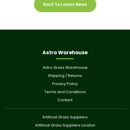
Back To Latest News
Astro Warehouse
Astro Grass Warehouse
Shipping / Returns
Privacy Policy
Terms and Conditions
Contact
Artificial Grass Suppliers
Artificial Grass Suppliers London