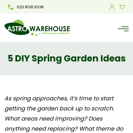
020 8138 9338
5 DIY Spring Garden Ideas
As spring approaches, it’s time to start
getting the garden back up to scratch.
What areas need improving? Does
anything need replacing? What theme do