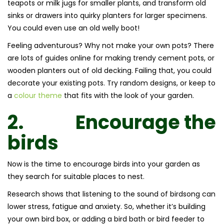
teapots or milk jugs for smaller plants, and transform old
sinks or drawers into quirky planters for larger specimens.
You could even use an old welly boot!
Feeling adventurous? Why not make your own pots? There
are lots of guides online for making trendy cement pots, or
wooden planters out of old decking. Failing that, you could
decorate your existing pots. Try random designs, or keep to
a
colour theme
that fits with the look of your garden.
2.
Encourage the
birds
Now is the time to encourage birds into your garden as
they search for suitable places to nest.
Research shows that listening to the sound of birdsong can
lower stress, fatigue and anxiety. So, whether it’s building
your own bird box, or adding a bird bath or bird feeder to