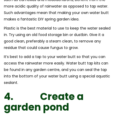
more acidic quality of rainwater as opposed to tap water.
Such advantages mean that making your own water butt
makes a fantastic DIY spring garden idea.
Plastic is the best material to use to keep the water sealed
in. Try using an old food storage bin or dustbin. Give it a
good clean, preferably a steam clean, to remove any
residue that could cause fungus to grow.
It’s best to add a tap to your water butt so that you can
access the rainwater more easily. Water butt tap kits can
be found in any garden centre, and you can seal the tap
into the bottom of your water butt using a special aquatic
sealant.
4.
Create a
garden pond