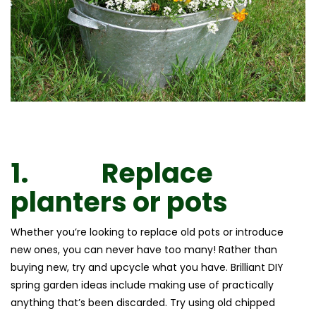
1.
Replace
planters or pots
Whether you’re looking to replace old pots or introduce
new ones, you can never have too many! Rather than
buying new, try and upcycle what you have. Brilliant DIY
spring garden ideas include making use of practically
anything that’s been discarded. Try using old chipped