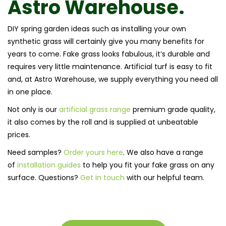
Astro Warehouse.
DIY spring garden ideas such as installing your own
synthetic grass will certainly give you many benefits for
years to come. Fake grass looks fabulous, it’s durable and
requires very little maintenance. Artificial turf is easy to fit
and, at Astro Warehouse, we supply everything you need all
in one place.
Not only is our
artificial grass range
premium grade quality,
it also comes by the roll and is supplied at unbeatable
prices.
Need samples?
Order yours here
. We also have a range
of
installation guides
to help you fit your fake grass on any
surface. Questions?
Get in touch
with our helpful team.