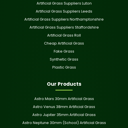
Artificial Grass Suppliers Luton
Artificial Grass Suppliers Leeds
Artificial Grass Suppliers Northamptonshire
Artificial Grass Suppliers Staffordshire
Artificial Grass Roll
Cheap Artificial Grass
Fake Grass
Synthetic Grass
Plastic Grass
Our Products
Astro Mars 30mm Artificial Grass
Astro Venus 38mm Artificial Grass
Astro Jupiter 35mm Artificial Grass
Astro Neptune 30mm (School) Artificial Grass