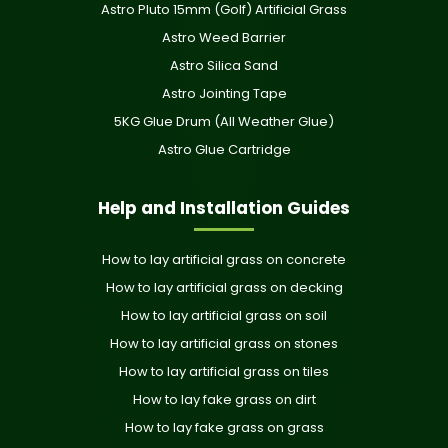
Astro Pluto 15mm (Golf) Artificial Grass
Astro Weed Barrier
Astro Silica Sand
Astro Jointing Tape
5KG Glue Drum (All Weather Glue)
Astro Glue Cartridge
Help and Installation Guides
How to lay artificial grass on concrete
How to lay artificial grass on decking
How to lay artificial grass on soil
How to lay artificial grass on stones
How to lay artificial grass on tiles
How to lay fake grass on dirt
How to lay fake grass on grass