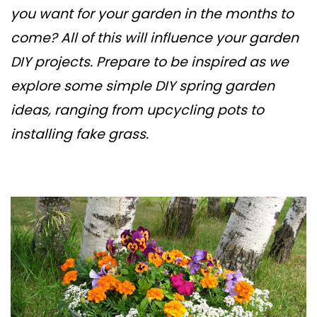
you want for your garden in the months to
come? All of this will influence your garden
DIY projects. Prepare to be inspired as we
explore some simple DIY spring garden
ideas, ranging from upcycling pots to
installing fake grass.