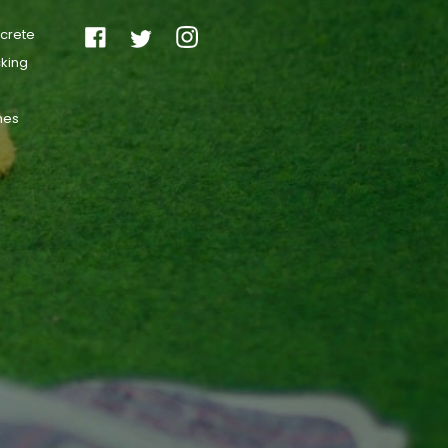
ncrete
cking
ones
s