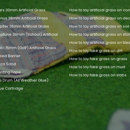
rs 30mm Artificial Grass
How to lay artificial grass on co
nus 38mm Artificial Grass
How to lay artificial grass on de
piter 35mm Artificial Grass
How to lay artificial grass on soil
ptune 30mm (School) Artificial
How to lay artificial grass on st
How to lay artificial grass on tile
uto 15mm (Golf) Artificial Grass
How to lay fake grass on dirt
eed Barrier
How to lay fake grass on grass
lica Sand
How to lay fake grass on mud
inting Tape
How to lay fake grass on slabs
e Drum (All Weather Glue)
ue Cartridge