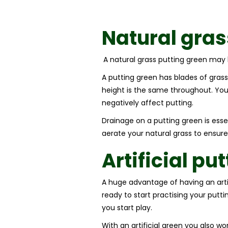
Natural gra
A natural grass putting green may l
A putting green has blades of grass
height is the same throughout. You’
negatively affect putting.
Drainage on a putting green is esse
aerate your natural grass to ensure
Artificial pu
A huge advantage of having an artific
ready to start practising your putti
you start play.
With an artificial green you also w