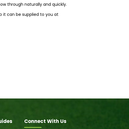
flow through naturally and quickly.
 it can be supplied to you at
uides
Connect With Us