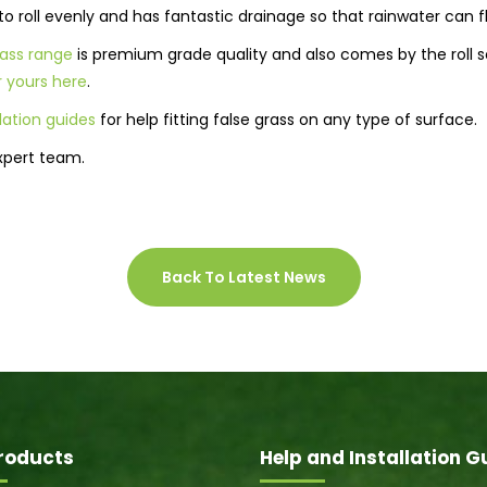
ll to roll evenly and has fantastic drainage so that rainwater can 
grass range
is premium grade quality and also comes by the roll so
 yours here
.
llation guides
for help fitting false grass on any type of surface.
xpert team.
Back To Latest News
roducts
Help and Installation G