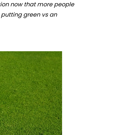
ption now that more people
 putting green vs an