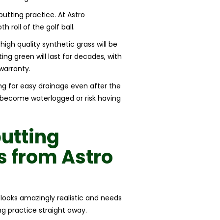
 putting practice. At Astro
roll of the golf ball.
high quality synthetic grass will be
ing green will last for decades, with
warranty.
ing for easy drainage even after the
t become waterlogged or risk having
putting
ss
from
Astro
s looks amazingly realistic and needs
ing practice straight away.