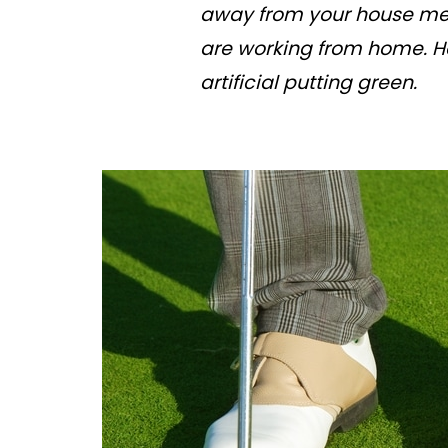
away from your house mean
are working from home. He
artificial putting green.