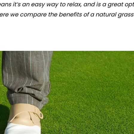
s it’s an easy way to relax, and is a great o
re we compare the benefits of a natural grass