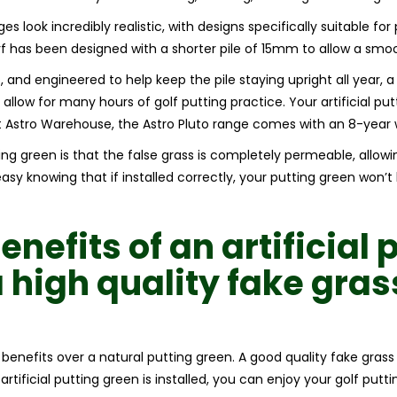
es look incredibly realistic, with designs specifically suitable for
 has been designed with a shorter pile of 15mm to allow a smooth 
, and engineered to help keep the pile staying upright all year, a 
allow for many hours of golf putting practice. Your artificial putt
t Astro Warehouse, the Astro Pluto range comes with an 8-year 
ting green is that the false grass is completely permeable, allow
sy knowing that if installed correctly, your putting green won’
benefits of an
artificial 
a high quality
fake gra
r benefits over a natural putting green. A good quality fake gras
rtificial putting green is installed, you can enjoy your golf putt