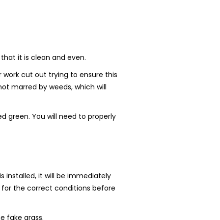
that it is clean and even.
work cut out trying to ensure this
 not marred by weeds, which will
d green. You will need to properly
 installed, it will be immediately
r for the correct conditions before
e fake grass.