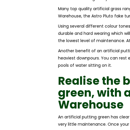
Many top quality artificial grass rang
Warehouse, the Astro Pluto fake turf
Using several different colour tones
durable and hard wearing which will 
the lowest level of maintenance. A
Another benefit of an artificial put
heaviest downpours. You can rest ea
pools of water sitting on it.
Realise the 
green,
with 
Warehouse
An artificial putting green has clea
very little maintenance. Once your a