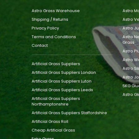
Astro Grass Warehouse
Astro Ma
Shipping / Returns
Astro Ve
Privacy Policy
Astro Ju
Terms and Conditions
Astro Ne
Grass
Contact
Astro Pl
Astro W
Artificial Grass Suppliers
Astro Si
Artificial Grass Suppliers London
Astro Jo
Artificial Grass Suppliers Luton
5KG Glu
Artificial Grass Suppliers Leeds
Astro Gl
Artificial Grass Suppliers
Northamptonshire
Artificial Grass Suppliers Staffordshire
Artificial Grass Roll
Cheap Artificial Grass
Fake Grass