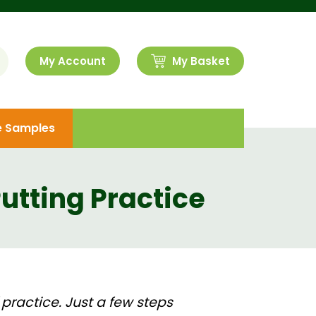
My Account
My Basket
e Samples
Putting Practice
 practice. Just a few steps