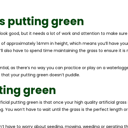
ss
putting green
ook good, but it needs a lot of work and attention to make sure 
 of approximately 14mm in height, which means you’ll have your 
ll also have to spend time maintaining the grass to ensure it is
ntial, as there’s no way you can practice or play on a waterlogge
 that your putting green doesn’t puddle.
tting green
ial putting green is that once your high quality artificial grass is
ng. You won’t have to wait until the grass is the perfect length o
on’t have to worry about seeding, mowing, weeding or aerating th