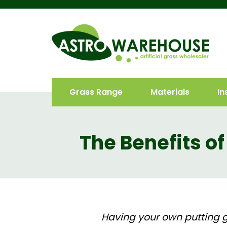
Grass Range
Materials
In
The Benefits of
Having your own putting gr