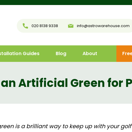
020 8138 9338
info@astrowarehouse.com
stallation Guides
Blog
About
Fre
 an Artificial Green for 
een is a brilliant way to keep up with your golf