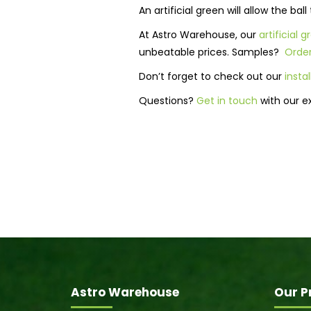
An artificial green will allow the ba
At Astro Warehouse, our
artificial 
unbeatable prices. Samples?
Order
Don’t forget to check out our
insta
Questions?
Get in touch
with our e
Astro Warehouse
Our P