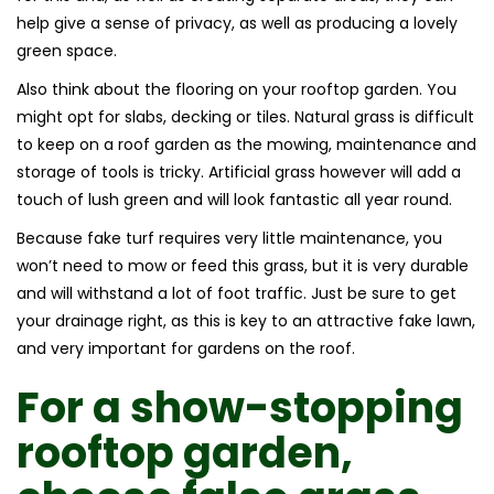
help give a sense of privacy, as well as producing a lovely
green space.
Also think about the flooring on your rooftop garden. You
might opt for slabs, decking or tiles. Natural grass is difficult
to keep on a roof garden as the mowing, maintenance and
storage of tools is tricky. Artificial grass however will add a
touch of lush green and will look fantastic all year round.
Because fake turf requires very little maintenance, you
won’t need to mow or feed this grass, but it is very durable
and will withstand a lot of foot traffic. Just be sure to get
your drainage right, as this is key to an attractive fake lawn,
and very important for gardens on the roof.
For a show-stopping
rooftop garden,