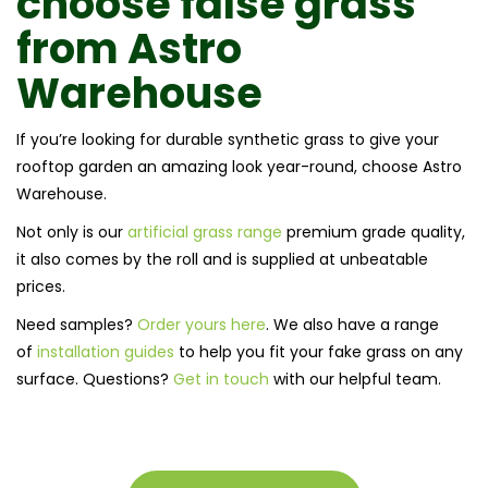
choose
false grass
from
Astro
Warehouse
If you’re looking for durable synthetic grass to give your
rooftop garden an amazing look year-round, choose Astro
Warehouse.
Not only is our
artificial grass range
premium grade quality,
it also comes by the roll and is supplied at unbeatable
prices.
Need samples?
Order yours here
. We also have a range
of
installation guides
to help you fit your fake grass on any
surface. Questions?
Get in touch
with our helpful team.