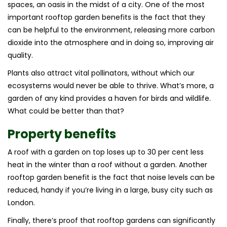
spaces, an oasis in the midst of a city. One of the most
important rooftop garden benefits is the fact that they
can be helpful to the environment, releasing more carbon
dioxide into the atmosphere and in doing so, improving air
quality.
Plants also attract vital pollinators, without which our
ecosystems would never be able to thrive. What’s more, a
garden of any kind provides a haven for birds and wildlife.
What could be better than that?
Property benefits
A roof with a garden on top loses up to 30 per cent less
heat in the winter than a roof without a garden. Another
rooftop garden benefit is the fact that noise levels can be
reduced, handy if you’re living in a large, busy city such as
London.
Finally, there’s proof that rooftop gardens can significantly