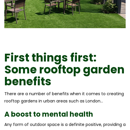
First things first:
Some
rooftop garden
benefits
There are a number of benefits when it comes to creating
rooftop gardens in urban areas such as London…
A boost to mental health
Any form of outdoor space is a definite positive, providing a