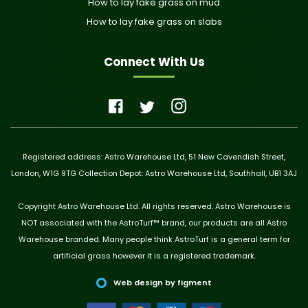
How to lay fake grass on mud
How to lay fake grass on slabs
Connect With Us
Registered address: Astro Warehouse Ltd, 51 New Cavendish Street,
London, W1G 9TG Collection Depot: Astro Warehouse Ltd, Southhall, UB1 3AJ
Copyright Astro Warehouse Ltd. All rights reserved. Astro Warehouse is
NOT associated with the AstroTurf™ brand, our products are all Astro
Warehouse branded. Many people think AstroTurf is a general term for
artificial grass however it is a registered trademark.
Web design by figment