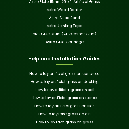
Astro Pluto 15mm (Golf) Artificial Grass
Astro Weed Barrier
Astro Silica Sand
Astro Jointing Tape
5KG Glue Drum (All Weather Glue)
Astro Glue Cartridge
Help and Installation Guides
How to lay artificial grass on concrete
How to lay artificial grass on decking
How to lay artificial grass on soil
How to lay artificial grass on stones
How to lay artificial grass on tiles
How to lay fake grass on dirt
How to lay fake grass on grass