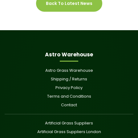
Back To Latest News
Astro Warehouse
Astro Grass Warehouse
Shipping / Returns
Privacy Policy
Terms and Conditions
Contact
Artificial Grass Suppliers
Artificial Grass Suppliers London