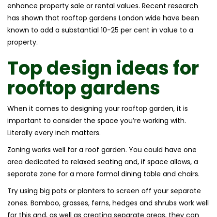
enhance property sale or rental values. Recent research
has shown that rooftop gardens London wide have been
known to add a substantial 10-25 per cent in value to a
property.
Top design ideas for
rooftop gardens
When it comes to designing your rooftop garden, it is
important to consider the space you’re working with.
Literally every inch matters.
Zoning works well for a roof garden. You could have one
area dedicated to relaxed seating and, if space allows, a
separate zone for a more formal dining table and chairs.
Try using big pots or planters to screen off your separate
zones. Bamboo, grasses, ferns, hedges and shrubs work well
for this and, as well as creating separate areas, they can