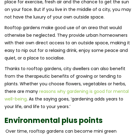
place for exercise, fresh air and the chance to get the sun
on your face. But if you live in the middle of a city, you may
not have the luxury of your own outside space.
Rooftop gardens make good use of an area that would
otherwise be neglected. They provide urban homeowners
with their own direct access to an outside space, making it
easy to nip out for a relaxing drink, enjoy some peace and
quiet, or a place to socialise.
Thanks to rooftop gardens, city dwellers can also benefit
from the therapeutic benefits of growing or tending to
plants. Whether you choose flowers, vegetables or herbs,
there are many
reasons why gardening is good for mental
well-being
. As the saying goes, ‘gardening adds years to
your life, and life to your years.’
Environmental plus points
Over time, rooftop gardens can become mini green