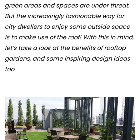
green areas and spaces are under threat.
But the increasingly fashionable way for
city dwellers to enjoy some outside space
is to make use of the roof! With this in mind,
let’s take a look at the benefits of rooftop
gardens, and some inspiring design ideas
too.