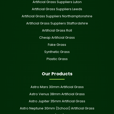
Artificial Grass Suppliers Luton
Artificial Grass Suppliers Leeds
Artificial Grass Suppliers Northamptonshire
Artificial Grass Suppliers Staffordshire
Artificial Grass Roll
Cheap Artificial Grass
Fake Grass
Synthetic Grass
Plastic Grass
Our Products
Astro Mars 30mm Artificial Grass
Astro Venus 38mm Artificial Grass
Astro Jupiter 35mm Artificial Grass
Astro Neptune 30mm (School) Artificial Grass