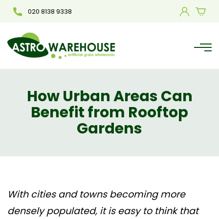
020 8138 9338
How Urban Areas Can
Benefit from Rooftop
Gardens
With cities and towns becoming more
densely populated, it is easy to think that