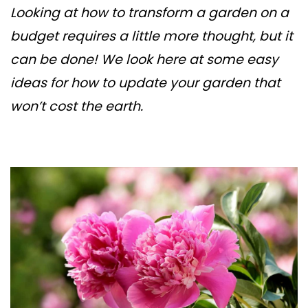
Looking at how to transform a garden on a
budget requires a little more thought, but it
can be done! We look here at some easy
ideas for how to update your garden that
won’t cost the earth.