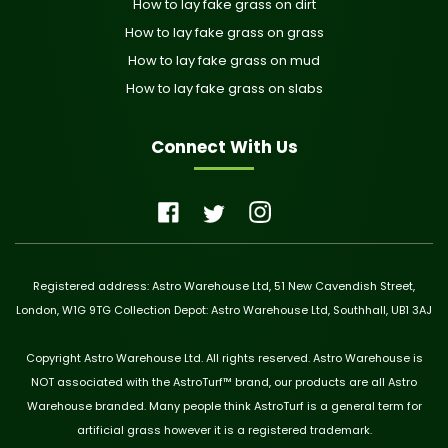
How to lay fake grass on dirt
How to lay fake grass on grass
How to lay fake grass on mud
How to lay fake grass on slabs
Connect With Us
Registered address: Astro Warehouse Ltd, 51 New Cavendish Street,
London, W1G 9TG Collection Depot: Astro Warehouse Ltd, Southhall, UB1 3AJ
Copyright Astro Warehouse Ltd. All rights reserved. Astro Warehouse is
NOT associated with the AstroTurf™ brand, our products are all Astro
Warehouse branded. Many people think AstroTurf is a general term for
artificial grass however it is a registered trademark.