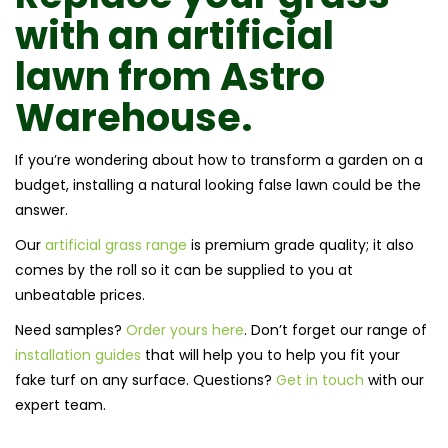
with an
artificial
lawn
from
Astro
Warehouse.
If you’re wondering about how to transform a garden on a
budget, installing a natural looking false lawn could be the
answer.
Our
artificial grass range
is premium grade quality; it also
comes by the roll so it can be supplied to you at
unbeatable prices.
Need samples?
Order yours here
. Don’t forget our range of
installation guides
that will help you to help you fit your
fake turf on any surface. Questions?
Get in touch
with our
expert team.