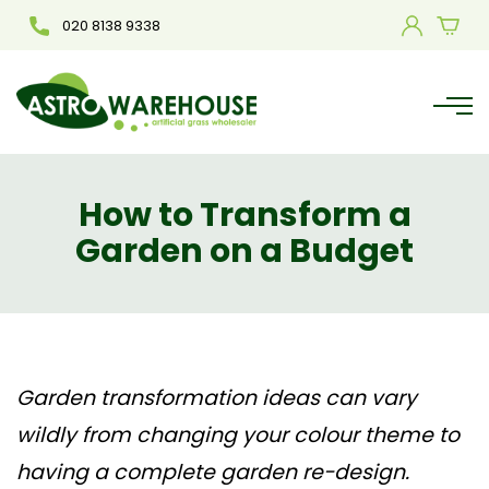
020 8138 9338
How to Transform a
Garden on a Budget
Garden transformation ideas
can vary
wildly from changing your colour theme to
having a complete garden re-design.