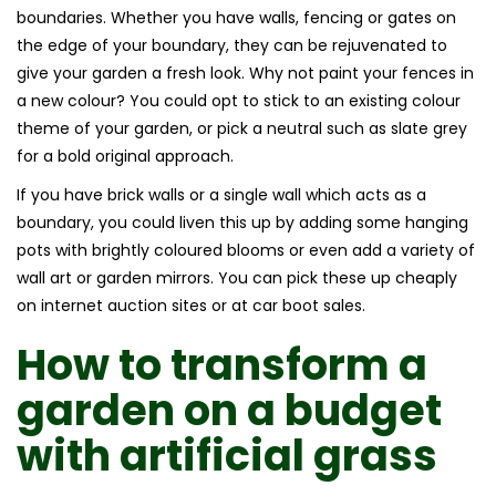
boundaries. Whether you have walls, fencing or gates on
the edge of your boundary, they can be rejuvenated to
give your garden a fresh look. Why not paint your fences in
a new colour? You could opt to stick to an existing colour
theme of your garden, or pick a neutral such as slate grey
for a bold original approach.
If you have brick walls or a single wall which acts as a
boundary, you could liven this up by adding some hanging
pots with brightly coloured blooms or even add a variety of
wall art or garden mirrors. You can pick these up cheaply
on internet auction sites or at car boot sales.
How to transform a
garden on a budget
with
artificial grass