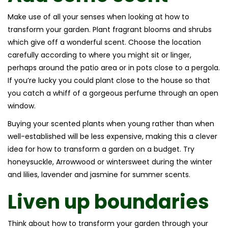
Make use of all your senses when looking at how to
transform your garden. Plant fragrant blooms and shrubs
which give off a wonderful scent. Choose the location
carefully according to where you might sit or linger,
perhaps around the patio area or in pots close to a pergola.
If you’re lucky you could plant close to the house so that
you catch a whiff of a gorgeous perfume through an open
window.
Buying your scented plants when young rather than when
well-established will be less expensive, making this a clever
idea for how to transform a garden on a budget. Try
honeysuckle, Arrowwood or wintersweet during the winter
and lilies, lavender and jasmine for summer scents.
Liven up boundaries
Think about how to transform your garden through your