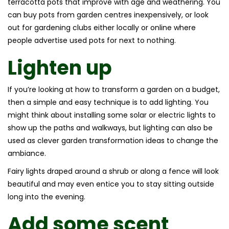
terracotta pots that improve with age and weathering. You
can buy pots from garden centres inexpensively, or look
out for gardening clubs either locally or online where
people advertise used pots for next to nothing.
Lighten up
If you’re looking at how to transform a garden on a budget,
then a simple and easy technique is to add lighting. You
might think about installing some solar or electric lights to
show up the paths and walkways, but lighting can also be
used as clever garden transformation ideas to change the
ambiance.
Fairy lights draped around a shrub or along a fence will look
beautiful and may even entice you to stay sitting outside
long into the evening.
Add some scent