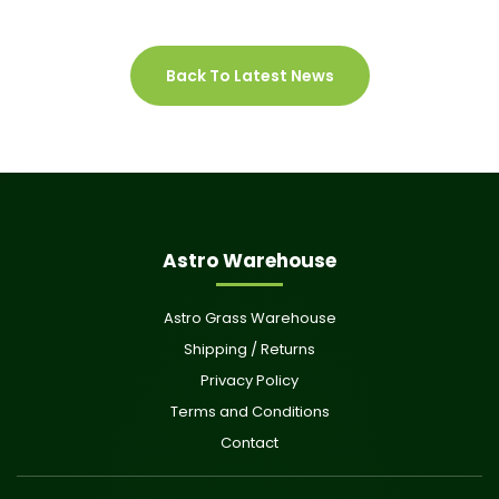
Back To Latest News
Astro Warehouse
Astro Grass Warehouse
Shipping / Returns
Privacy Policy
Terms and Conditions
Contact