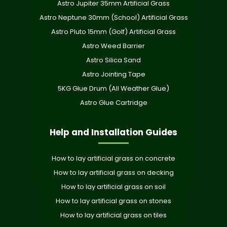
Astro Jupiter 35mm Artificial Grass
Astro Neptune 30mm (School) Artificial Grass
Astro Pluto 15mm (Golf) Artificial Grass
Astro Weed Barrier
Astro Silica Sand
Astro Jointing Tape
5KG Glue Drum (All Weather Glue)
Astro Glue Cartridge
Help and Installation Guides
How to lay artificial grass on concrete
How to lay artificial grass on decking
How to lay artificial grass on soil
How to lay artificial grass on stones
How to lay artificial grass on tiles