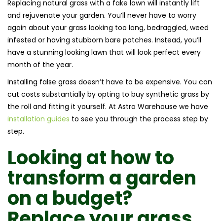
Replacing natural grass with a fake lawn will instantly lift
and rejuvenate your garden. You’ll never have to worry
again about your grass looking too long, bedraggled, weed
infested or having stubborn bare patches. Instead, you’ll
have a stunning looking lawn that will look perfect every
month of the year.
Installing false grass doesn’t have to be expensive. You can
cut costs substantially by opting to buy synthetic grass by
the roll and fitting it yourself. At Astro Warehouse we have
installation guides
to see you through the process step by
step.
Looking at
how to
transform a garden
on a budget
?
Replace your grass