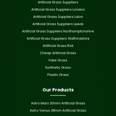
Artificial Grass Suppliers
Artificial Grass Suppliers London
Artificial Grass Suppliers Luton
Artificial Grass Suppliers Leeds
Artificial Grass Suppliers Northamptonshire
Artificial Grass Suppliers Staffordshire
Artificial Grass Roll
Cheap Artificial Grass
Fake Grass
Synthetic Grass
Plastic Grass
Our Products
Astro Mars 30mm Artificial Grass
Astro Venus 38mm Artificial Grass