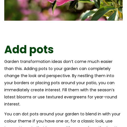
Add pots
Garden transformation ideas don’t come much easier
than this. Adding pots to your garden can completely
change the look and perspective. By nestling them into
your borders or placing pots around your patio, you can
immediately create interest. Fill them with the season’s
latest blooms or use textured evergreens for year-round
interest.
You can dot pots around your garden to blend in with your
colour theme if you have one or, for a classic look, use