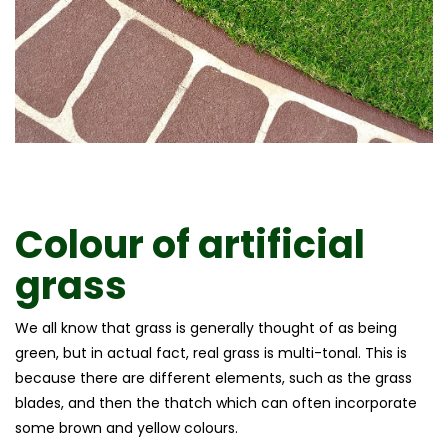
Colour of
artificial
grass
We all know that grass is generally thought of as being
green, but in actual fact, real grass is multi-tonal. This is
because there are different elements, such as the grass
blades, and then the thatch which can often incorporate
some brown and yellow colours.