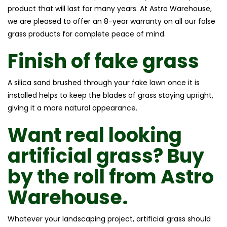
product that will last for many years. At Astro Warehouse,
we are pleased to offer an 8-year warranty on all our false
grass products for complete peace of mind.
Finish of
fake grass
A silica sand brushed through your fake lawn once it is
installed helps to keep the blades of grass staying upright,
giving it a more natural appearance.
Want
real looking
artificial grass
? Buy
by the roll from Astro
Warehouse.
Whatever your landscaping project, artificial grass should