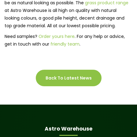
be as natural looking as possible. The
grass product range
at Astro Warehouse is all high on quality with natural
looking colours, a good pile height, decent drainage and
top grade material. All at our lowest possible pricing.
Need samples?
Order yours here
. For any help or advice,
get in touch with our
friendly team
.
Back To Latest News
Astro Warehouse