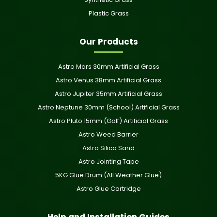
Plastic Grass
Our Products
Astro Mars 30mm Artificial Grass
Astro Venus 38mm Artificial Grass
Astro Jupiter 35mm Artificial Grass
Astro Neptune 30mm (School) Artificial Grass
Astro Pluto 15mm (Golf) Artificial Grass
Astro Weed Barrier
Astro Silica Sand
Astro Jointing Tape
5KG Glue Drum (All Weather Glue)
Astro Glue Cartridge
Help and Installation Guides