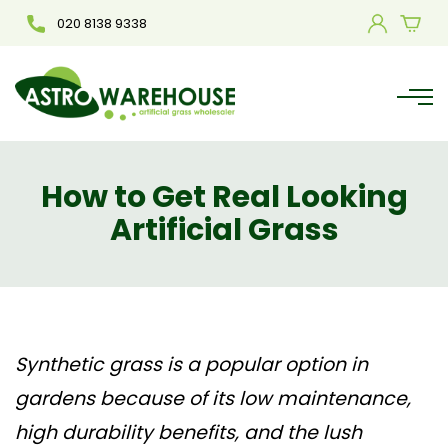
020 8138 9338
How to Get Real Looking
Artificial Grass
Synthetic grass
is a popular option in
gardens because of its low maintenance,
high durability benefits, and the lush