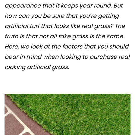
appearance that it keeps year round. But
how can you be sure that you’re getting
artificial turf that looks like real grass? The
truth is that not all fake grass is the same.
Here, we look at the factors that you should
bear in mind when looking to purchase real
looking artificial grass.