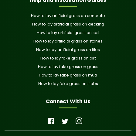
How to lay artificial grass on concrete
How to lay artificial grass on decking
How to lay artificial grass on soil
How to lay artificial grass on stones
How to lay artificial grass on tiles
How to lay fake grass on dirt
How to lay fake grass on grass
How to lay fake grass on mud
How to lay fake grass on slabs
Connect With Us