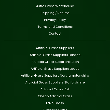
Astro Grass Warehouse
Shipping / Returns
Privacy Policy
Terms and Conditions
Contact
Artificial Grass Suppliers
Artificial Grass Suppliers London
Artificial Grass Suppliers Luton
Artificial Grass Suppliers Leeds
Artificial Grass Suppliers Northamptonshire
Artificial Grass Suppliers Staffordshire
Artificial Grass Roll
Cheap Artificial Grass
Fake Grass
Synthetic Grass