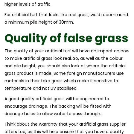
higher levels of traffic.
For artificial turf that looks like real grass, we’d recommend
a minimum pile height of 30mm.
Quality of
false grass
The quality of your artificial turf will have an impact on how
to make artificial grass look real. So, as well as the colour
and pile height, you should also look at where the artificial
grass product is made. Some foreign manufacturers use
materials in their fake grass which make it sensitive to
temperature and not UV stabilised.
A good quality artificial grass will be engineered to
encourage drainage. The backing will be fitted with
drainage holes to allow water to pass through.
Think about the warranty that your artificial grass supplier
offers too, as this will help ensure that you have a quality