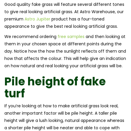
Good quality fake grass will feature several different tones
to give real looking artificial grass. At Astro Warehouse, our
premium
Astro Jupiter
product has a four-toned
appearance to give the best real looking artificial grass.
We recommend ordering
free samples
and then looking at
them in your chosen space at different points during the
day. Notice how the how the sunlight reflects off them and
how that affects the colour. This will help give an indication
on how natural and real looking your artificial grass will be.
Pile height of
fake
turf
If you’re looking at how to make artificial grass look real,
another important factor will be pile height. A taller pile
height will give a lush looking, natural appearance whereas
a shorter pile height will be neater and able to cope with