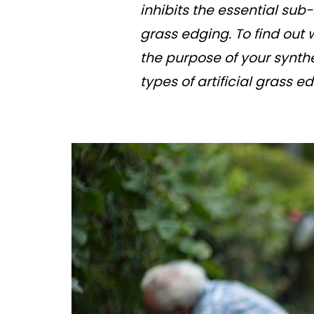
inhibits the essential sub
grass edging. To find out 
the purpose of your synthe
types of artificial grass 