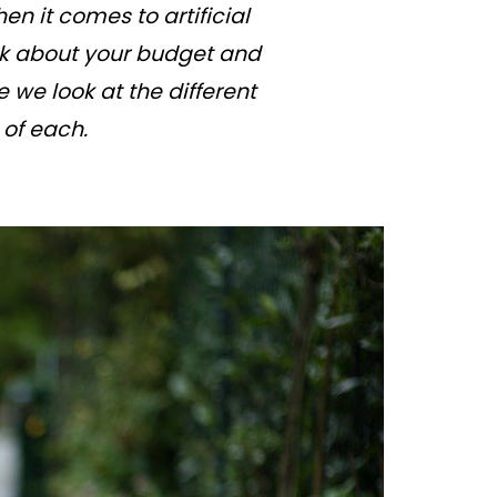
en it comes to artificial
ink about your budget and
 we look at the different
 of each.