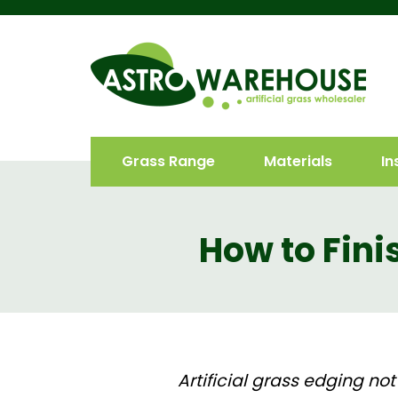
Grass Range
Materials
In
How to Finis
Artificial grass edging
not