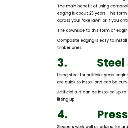
The main benefit of using composite 
edging is about 25 years. This form
across your fake lawn, or if you ant
The downside to this form of edging
Composite edging is easy to instal
timber ones.
3.
Steel
Using steel for artificial grass edg
are quick to install and can be cur
Artificial turf can be installed up 
lifting up.
4.
Press
Sleepers work well as edging for art