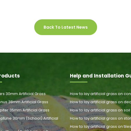
Back To Latest News
roducts
Help and Installation G
rs 30mm Artificial Grass
How to lay artificial grass on co
nus 38mm Artificial Grass
How to lay artificial grass on de
piter 35mm Artificial Grass
How to lay artificial grass on soil
ptune 30mm (School) Artificial
How to lay artificial grass on st
How to lay artificial grass on tile