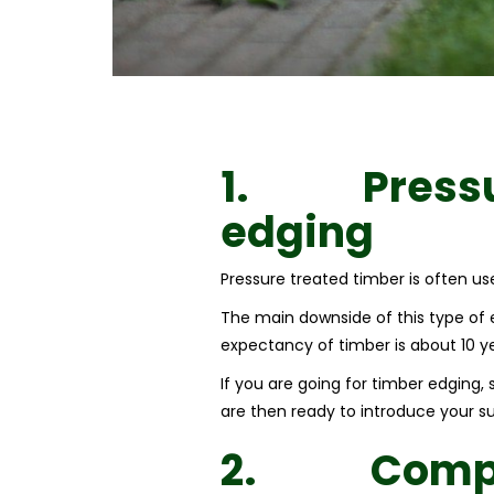
1.
Press
edging
Pressure treated timber is often used
The main downside of this type of ed
expectancy of timber is about 10 yea
If you are going for timber edging,
are then ready to introduce your sub
2.
Compo