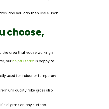
boards, and you can then use 6-inch
u choose,
d the area that you’re working in.
ver, our
helpful team
is happy to
ostly used for indoor or temporary
premium quality fake grass also
ificial grass on any surface.