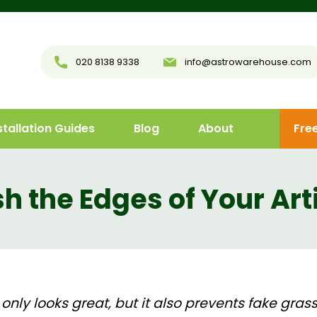
020 8138 9338
info@astrowarehouse.com
stallation Guides
Blog
About
Fre
h the Edges of Your Art
 only looks great, but it also prevents fake grass