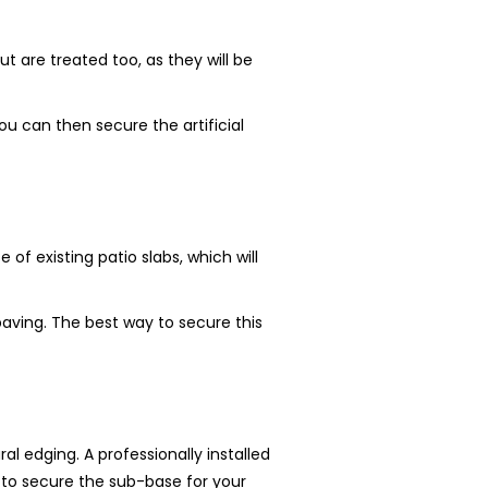
 are treated too, as they will be
ou can then secure the artificial
of existing patio slabs, which will
paving. The best way to secure this
al edging. A professionally installed
e to secure the sub-base for your