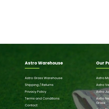
Astro Warehouse
Our P
Astro Grass Warehouse
Astro Ma
Shipping / Returns
Astro Ve
Privacy Policy
Astro Ju
Terms and Conditions
Astro Ne
Grass
Contact