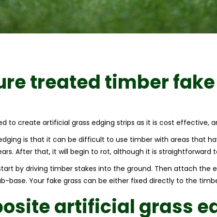
ure treated timber fake
 to create artificial grass edging strips as it is cost effective, a
ging is that it can be difficult to use timber with areas that hav
rs. After that, it will begin to rot, although it is straightforwar
 start by driving timber stakes into the ground. Then attach the
-base. Your fake grass can be either fixed directly to the timber
site artificial grass e