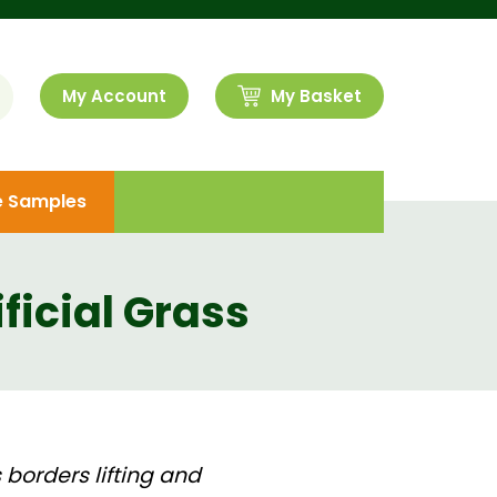
My Account
My Basket
e Samples
ificial Grass
 borders lifting and