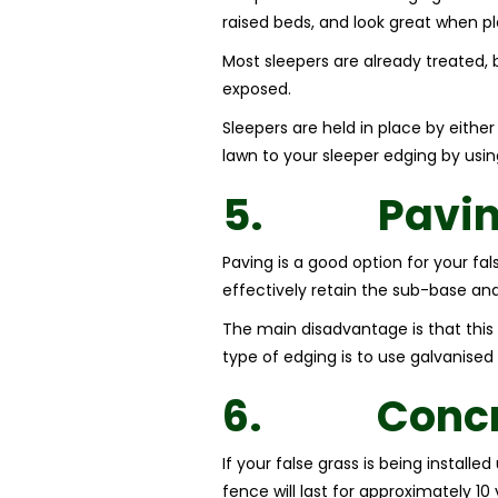
raised beds, and look great when pl
Most sleepers are already treated, 
exposed.
Sleepers are held in place by eithe
lawn to your sleeper edging by usi
5.
Pavi
Paving is a good option for your fal
effectively retain the sub-base an
The main disadvantage is that this 
type of edging is to use galvanised 
6.
Concr
If your false grass is being install
fence will last for approximately 1