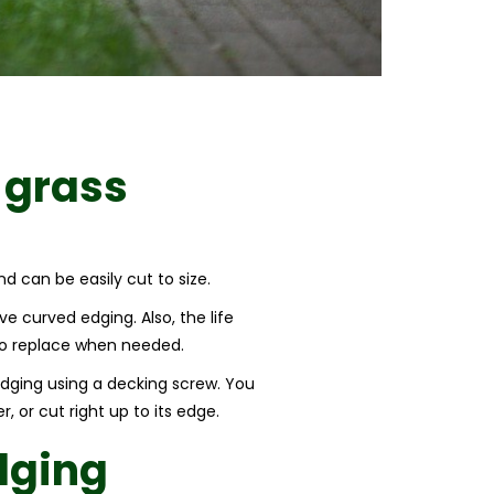
 grass
nd can be easily cut to size.
e curved edging. Also, the life
d to replace when needed.
 edging using a decking screw. You
, or cut right up to its edge.
dging