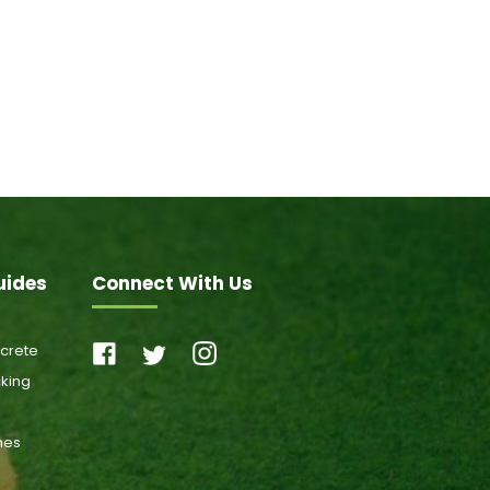
uides
Connect With Us
ncrete
cking
ones
s