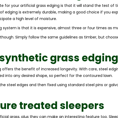
for your artificial grass edging is that it will stand the test of
 of edging is extremely durable, making a good choice if you expe
icipate a high level of moisture.
 system is that it is expensive, almost three or four times as m
l though. Simply follow the same guidelines as timber, but choo
 synthetic grass edgin
ing offers the benefit of increased longevity. With care, steel edg
ved into any desired shape, so perfect for the contoured lawn.
to the steel edges and then fixed using standard steel pins or ga
ure treated sleepers
ificial grass, plus they can make an interesting feature too. Sle