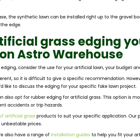
base, the synthetic lawn can be installed right up to the gravel 
 the edge.
tificial grass edging
yo
y on Astro Warehouse
 edging, consider the use for your artificial lawn, your budget an
erent, so it is difficult to give a specific recommendation. Howe
d like to discuss the edging for your specific fake lawn project.
also opt for rubber edging for artificial grass. This option is m
ent accidents or trip hazards.
f artificial grass
products to suit your specific application. Our 
t unbeatable prices.
We also have a range of
installation guides
to help you fit your art