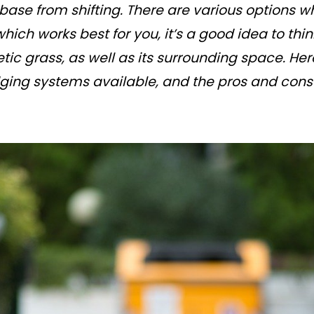
-base from shifting. There are various options wh
which works best for you, it’s a good idea to th
tic grass, as well as its surrounding space. Here
edging systems available, and the pros and cons