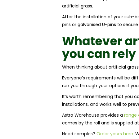
artificial grass.
After the installation of your sub-
pins or galvanised U-pins to secure
Whatever
ar
you can rel
When thinking about artificial grass
Everyone’s requirements will be diff
run you through your options if you’
It’s worth remembering that you can 
installations, and works well to prev
Astro Warehouse provides a
range o
comes by the roll and is supplied a
Need samples?
Order yours here
. 