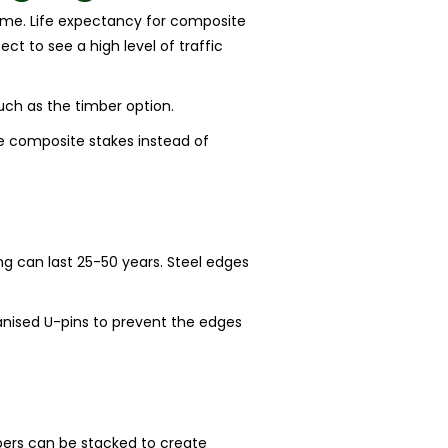
 time. Life expectancy for composite
ct to see a high level of traffic
uch as the timber option.
se composite stakes instead of
g
ing can last 25-50 years. Steel edges
lvanised U-pins to prevent the edges
epers can be stacked to create