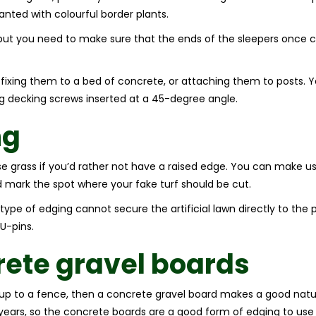
anted with colourful border plants.
but you need to make sure that the ends of the sleepers once cut
r fixing them to a bed of concrete, or attaching them to posts. Y
ng decking screws inserted at a 45-degree angle.
ng
se grass if you’d rather not have a raised edge. You can make use 
d mark the spot where your fake turf should be cut.
type of edging cannot secure the artificial lawn directly to the 
U-pins.
ete gravel boards
ed up to a fence, then a concrete gravel board makes a good natur
0 years, so the concrete boards are a good form of edging to us