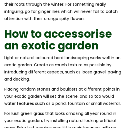
their roots through the winter. For something really
intriguing, go for ginger lilies which will never fail to catch
attention with their orange spiky flowers.
How to accessorise
an
exotic garden
Light or natural coloured hard landscaping works well in an
exotic garden. Create as much texture as possible by
introducing different aspects, such as loose gravel, paving
and decking.
Placing random stones and boulders at different points in
your exotic garden will set the scene, and so too would
water features such as a pond, fountain or small waterfall.
For lush green grass that looks amazing all year round in
your exotic garden, try installing natural looking artificial
grass. Fake turf requires very little maintenance, with no