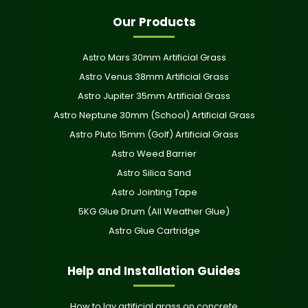
Our Products
Astro Mars 30mm Artificial Grass
Astro Venus 38mm Artificial Grass
Astro Jupiter 35mm Artificial Grass
Astro Neptune 30mm (School) Artificial Grass
Astro Pluto 15mm (Golf) Artificial Grass
Astro Weed Barrier
Astro Silica Sand
Astro Jointing Tape
5KG Glue Drum (All Weather Glue)
Astro Glue Cartridge
Help and Installation Guides
How to lay artificial grass on concrete