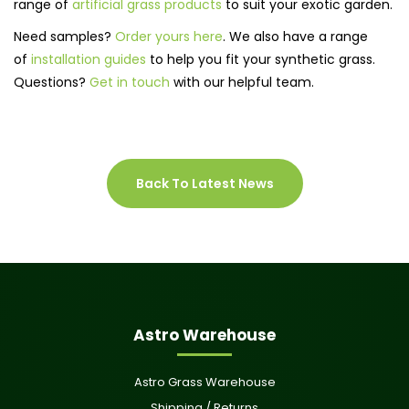
range of
artificial grass products
to suit your exotic garden.
Need samples?
Order yours here
. We also have a range
of
installation guides
to help you fit your synthetic grass.
Questions?
Get in touch
with our helpful team.
Back To Latest News
Astro Warehouse
Astro Grass Warehouse
Shipping / Returns