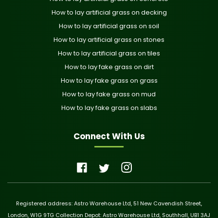
How to lay artificial grass on decking
How to lay artificial grass on soil
How to lay artificial grass on stones
How to lay artificial grass on tiles
How to lay fake grass on dirt
How to lay fake grass on grass
How to lay fake grass on mud
How to lay fake grass on slabs
Connect With Us
Registered address: Astro Warehouse Ltd, 51 New Cavendish Street,
London, W1G 9TG Collection Depot: Astro Warehouse Ltd, Southhall, UB1 3AJ