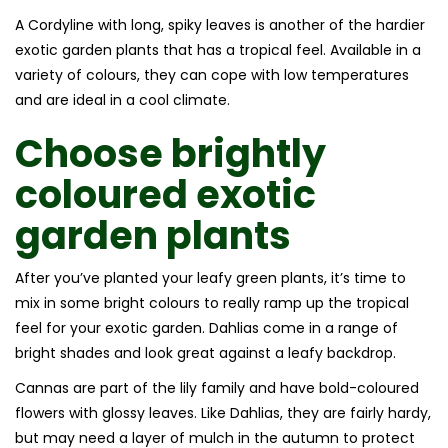
A Cordyline with long, spiky leaves is another of the hardier
exotic garden plants that has a tropical feel. Available in a
variety of colours, they can cope with low temperatures
and are ideal in a cool climate.
Choose brightly
coloured
exotic
garden plants
After you’ve planted your leafy green plants, it’s time to
mix in some bright colours to really ramp up the tropical
feel for your exotic garden. Dahlias come in a range of
bright shades and look great against a leafy backdrop.
Cannas are part of the lily family and have bold-coloured
flowers with glossy leaves. Like Dahlias, they are fairly hardy,
but may need a layer of mulch in the autumn to protect