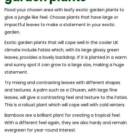
Flood your chosen area with leafy exotic garden plants to
give a jungle like feel. Choose plants that have large or
impactful leaves to make a statement in your exotic
garden.
Exotic garden plants that will cope well in the cooler UK
climate include Fatsia which, with its large glossy green
leaves, provides a lovely backdrop. If it is planted in a warm
and sunny spot it can grow to a large size, making a huge
statement.
Try mixing and contrasting leaves with different shapes
and textures. A palm such as a Chusan, with large fine
leaves, will give a contrasting feel and texture to the Fatsia.
This is a robust plant which will cope well with cold winters.
Bamboos are a brilliant plant for creating a tropical feel.
With a different feel again, they are also hardy and remain
evergreen for year-round interest.