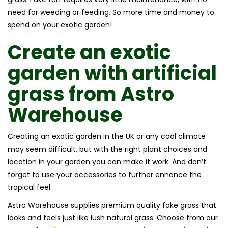
need for weeding or feeding. So more time and money to
spend on your exotic garden!
Create an
exotic
garden with
artificial
grass
from
Astro
Warehouse
Creating an exotic garden in the UK or any cool climate
may seem difficult, but with the right plant choices and
location in your garden you can make it work. And don’t
forget to use your accessories to further enhance the
tropical feel.
Astro Warehouse supplies premium quality fake grass that
looks and feels just like lush natural grass. Choose from our