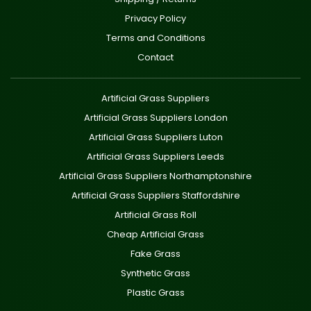
Privacy Policy
Terms and Conditions
Contact
Artificial Grass Suppliers
Artificial Grass Suppliers London
Artificial Grass Suppliers Luton
Artificial Grass Suppliers Leeds
Artificial Grass Suppliers Northamptonshire
Artificial Grass Suppliers Staffordshire
Artificial Grass Roll
Cheap Artificial Grass
Fake Grass
Synthetic Grass
Plastic Grass