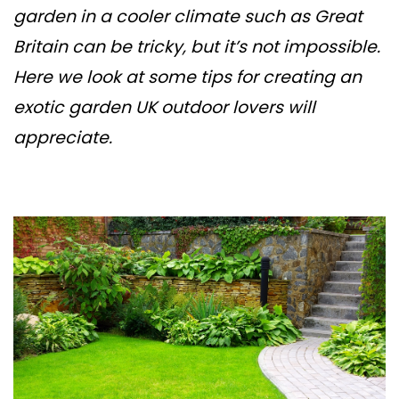
garden in a cooler climate such as Great
Britain can be tricky, but it’s not impossible.
Here we look at some tips for creating an
exotic garden UK outdoor lovers will
appreciate.