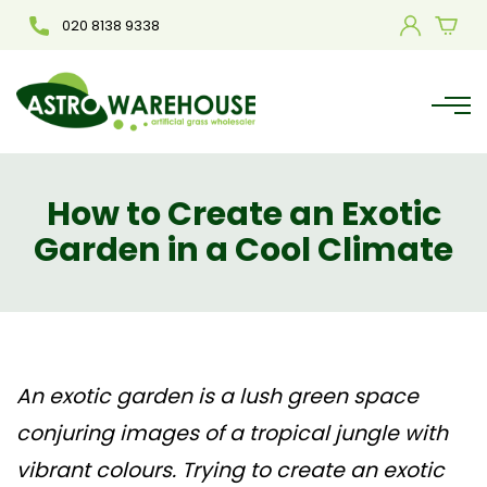
020 8138 9338
How to Create an Exotic
Garden in a Cool Climate
An exotic garden is a lush green space
conjuring images of a tropical jungle with
vibrant colours. Trying to create an exotic