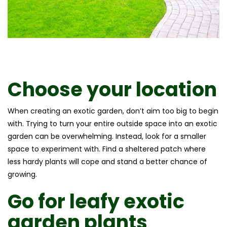
Choose your location
When creating an exotic garden, don’t aim too big to begin
with. Trying to turn your entire outside space into an exotic
garden can be overwhelming. Instead, look for a smaller
space to experiment with. Find a sheltered patch where
less hardy plants will cope and stand a better chance of
growing.
Go for leafy
exotic
garden plants