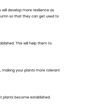
will develop more resilience as
autumn so that they can get used to
blished. This will help them to
ng, making your plants more tolerant
lst plants become established.