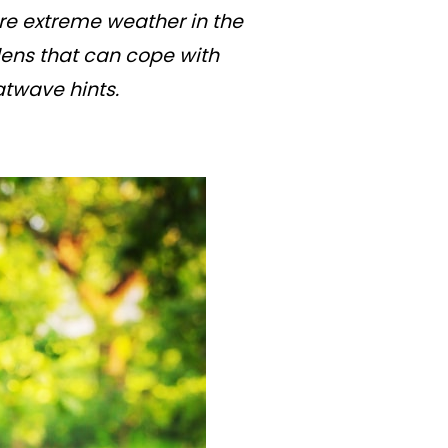
re extreme weather in the
dens that can cope with
twave hints.