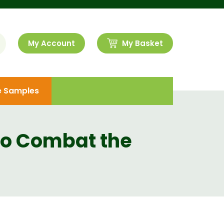
My Account
My Basket
e Samples
to Combat the