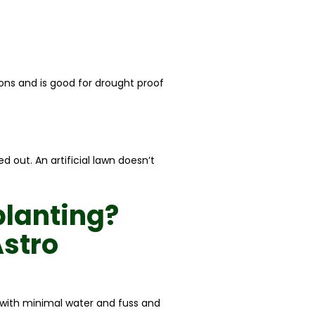
ions and is good for drought proof
 out. An artificial lawn doesn’t
planting
?
stro
l with minimal water and fuss and