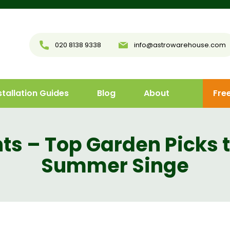
020 8138 9338
info@astrowarehouse.com
stallation Guides
Blog
About
Fre
ts – Top Garden Picks 
Summer Singe