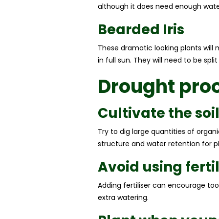
although it does need enough water i
Bearded Iris
These dramatic looking plants will 
in full sun. They will need to be spl
Drought pro
Cultivate the soi
Try to dig large quantities of org
structure and water retention for pl
Avoid using fertil
Adding fertiliser can encourage to
extra watering.