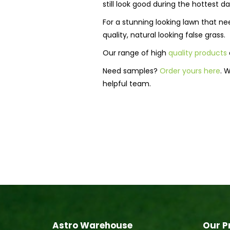
still look good during the hottest da
For a stunning looking lawn that 
quality, natural looking false grass.
Our range of high
quality products
Need samples?
Order yours here
. 
helpful team.
Astro Warehouse
Our P