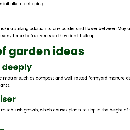
nitially to get going.
make a striking addition to any border and flower between May an
it every three to four years so they don’t bulk up.
of garden ideas
l deeply
anic matter such as compost and well-rotted farmyard manure de
ants.
iser
o much lush growth, which causes plants to flop in the height 