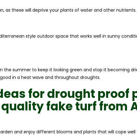
, as these will deprive your plants of water and other nutrients.
editerranean style outdoor space that works well in sunny condit
in the summer to keep it looking green and stop it becoming dried
ok good in a heat wave and throughout droughts.
ideas for
drought proof 
 quality
fake turf
from
A
garden and enjoy different blooms and plants that will cope wel