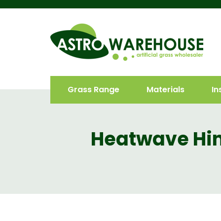
Grass Range
Materials
In
Heatwave Hin