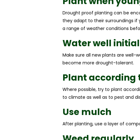
Plant when youn
Drought proof planting can be enco
they adapt to their surroundings if
a range of weather conditions befo
Water well initial
Make sure all new plants are well-w
become more drought-tolerant.
Plant according t
Where possible, try to plant accordi
to climate as well as to pest and di
Use mulch
After planting, use a layer of comp
Weed regularly