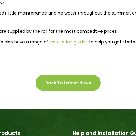
ys.
needs little maintenance and no water throughout the summer, 
are supplied by the roll for the most competitive prices.
We also have a range of
installation guides
to help you get start
Back To Latest News
roducts
Help and Installation G