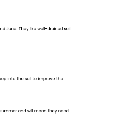
d June. They like well-drained soil
ep into the soil to improve the
of summer and will mean they need