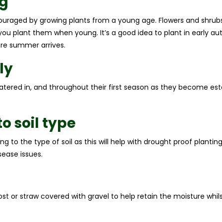
g
uraged by growing plants from a young age. Flowers and shrubs 
 you plant them when young. It’s a good idea to plant in early 
re summer arrives.
ly
atered in, and throughout their first season as they become esta
o soil type
ng to the type of soil as this will help with drought proof planti
sease issues.
ost or straw covered with gravel to help retain the moisture whi