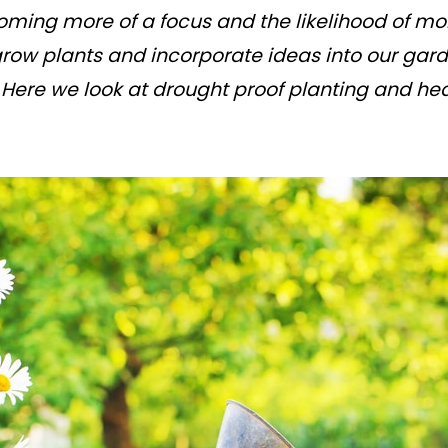
ming more of a focus and the likelihood of mo
 grow plants and incorporate ideas into our gar
ere we look at drought proof planting and hea