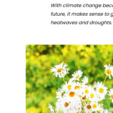
With climate change beco
future, it makes sense to
heatwaves and droughts. H