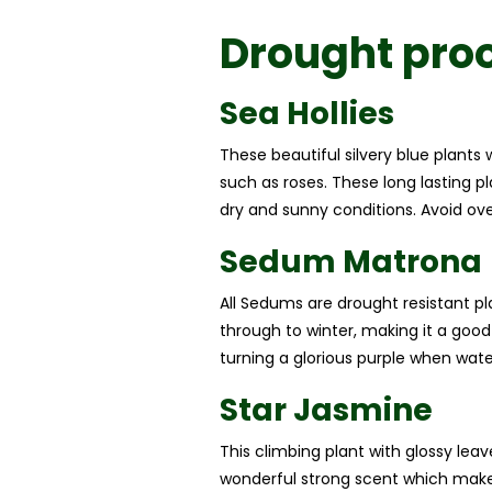
Drought proo
Sea Hollies
These beautiful silvery blue plants 
such as roses. These long lasting pla
dry and sunny conditions. Avoid over
Sedum Matrona
All Sedums are drought resistant pl
through to winter, making it a good
turning a glorious purple when water
Star Jasmine
This climbing plant with glossy le
wonderful strong scent which make i