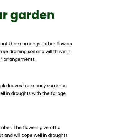
ur garden
u plant them amongst other flowers
e draining soil and will thrive in
wer arrangements.
urple leaves from early summer
ll in droughts with the foliage
mber. The flowers give off a
 and will cope well in droughts