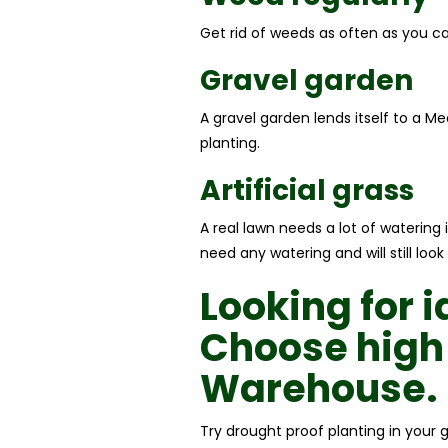
Get rid of weeds as often as you can
Gravel garden
A gravel garden lends itself to a M
planting.
Artificial grass
A real lawn needs a lot of watering 
need any watering and will still lo
Looking for 
Choose high
Warehouse.
Try drought proof planting in your 