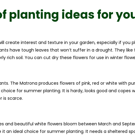
f planting ideas for yo
will create interest and texture in your garden, especially if yo
nts have tough leaves that won’t suffer in a drought. They like fre
ly rich soil. You can cut dry these flowers for use in winter flo
ants. The Matrona produces flowers of pink, red or white with p
 choice for summer planting. It is hardy, looks good and copes we
 is scarce.
aves and beautiful white flowers bloom between March and Septe
t an ideal choice for summer planting. It needs a sheltered spot