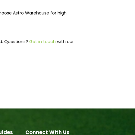
choose Astro Warehouse for high
ed. Questions?
Get in touch
with our
uides
Connect With Us