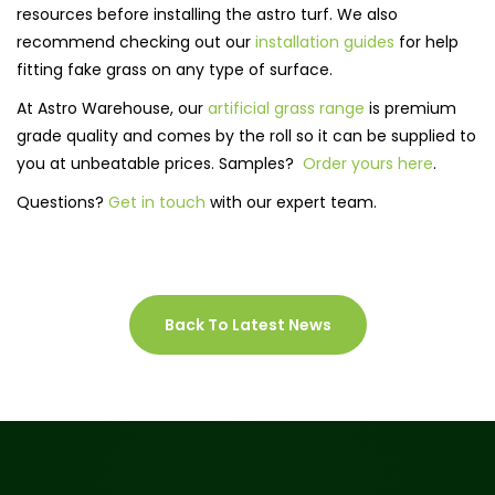
resources before installing the astro turf. We also
recommend checking out our
installation guides
for help
fitting fake grass on any type of surface.
At Astro Warehouse, our
artificial grass range
is premium
grade quality and comes by the roll so it can be supplied to
you at unbeatable prices. Samples?
Order yours here
.
Questions?
Get in touch
with our expert team.
Back To Latest News