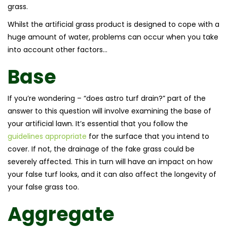
grass.
Whilst the artificial grass product is designed to cope with a
huge amount of water, problems can occur when you take
into account other factors…
Base
If you’re wondering – “does astro turf drain?” part of the
answer to this question will involve examining the base of
your artificial lawn. It’s essential that you follow the
guidelines appropriate
for the surface that you intend to
cover. If not, the drainage of the fake grass could be
severely affected. This in turn will have an impact on how
your false turf looks, and it can also affect the longevity of
your false grass too.
Aggregate