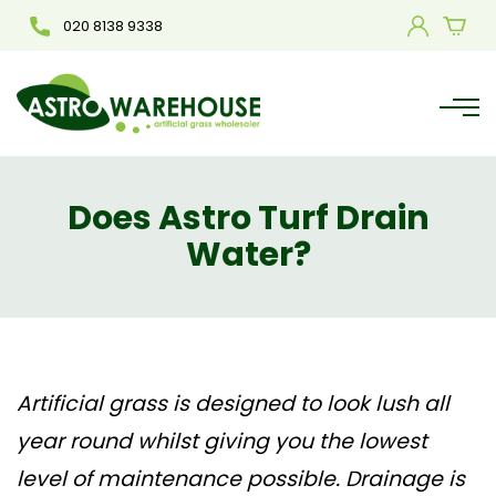
020 8138 9338
Does Astro Turf Drain
Water?
Artificial grass
is designed to look lush all
year round whilst giving you the lowest
level of maintenance possible. Drainage is