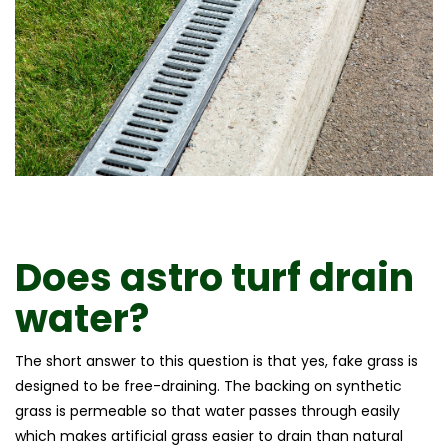
Does astro turf drain
water?
The short answer to this question is that yes, fake grass is
designed to be free-draining. The backing on synthetic
grass is permeable so that water passes through easily
which makes artificial grass easier to drain than natural