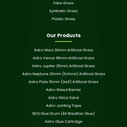
Fake Grass
Synthetic Grass
Plastic Grass
Our Products
Astro Mars 30mm Artificial Grass
Astro Venus 38mm Artificial Grass
Astro Jupiter 35mm Artificial Grass
Astro Neptune 30mm (School) Artificial Grass
Astro Pluto 15mm (Golf) Artificial Grass
Astro Weed Barrier
Astro Silica Sand
Astro Jointing Tape
5KG Glue Drum (All Weather Glue)
Astro Glue Cartridge