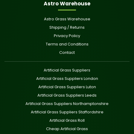
Astro Warehouse
Astro Grass Warehouse
Shipping / Returns
Privacy Policy
Terms and Conditions
Contact
Artificial Grass Suppliers
Artificial Grass Suppliers London
Artificial Grass Suppliers Luton
Artificial Grass Suppliers Leeds
Artificial Grass Suppliers Northamptonshire
Artificial Grass Suppliers Staffordshire
Artificial Grass Roll
Cheap Artificial Grass