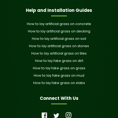
Help and Installation Guides
How to lay artificial grass on concrete
How to lay artificial grass on decking
How to lay artificial grass on soil
How to lay artificial grass on stones
How to lay artificial grass on tiles
How to lay fake grass on dirt
How to lay fake grass on grass
How to lay fake grass on mud
How to lay fake grass on slabs
Connect With Us