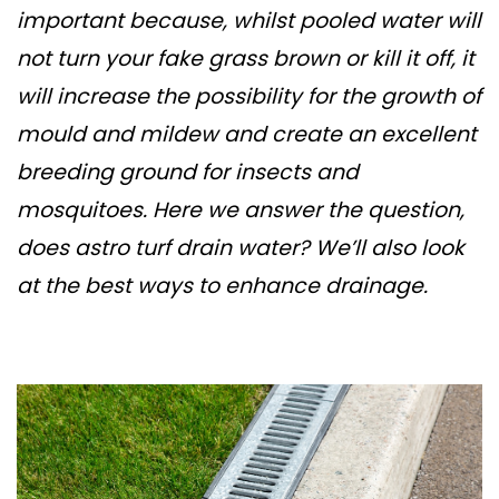
important because, whilst pooled water will
not turn your fake grass brown or kill it off, it
will increase the possibility for the growth of
mould and mildew and create an excellent
breeding ground for insects and
mosquitoes. Here we answer the question,
does astro turf drain water? We’ll also look
at the best ways to enhance drainage.