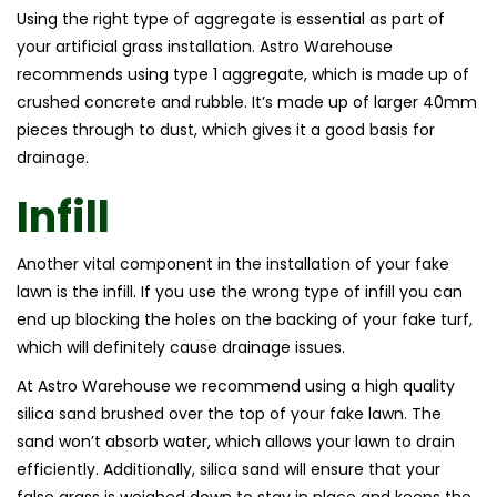
Using the right type of aggregate is essential as part of
your artificial grass installation. Astro Warehouse
recommends using type 1 aggregate, which is made up of
crushed concrete and rubble. It’s made up of larger 40mm
pieces through to dust, which gives it a good basis for
drainage.
Infill
Another vital component in the installation of your fake
lawn is the infill. If you use the wrong type of infill you can
end up blocking the holes on the backing of your fake turf,
which will definitely cause drainage issues.
At Astro Warehouse we recommend using a high quality
silica sand brushed over the top of your fake lawn. The
sand won’t absorb water, which allows your lawn to drain
efficiently. Additionally, silica sand will ensure that your
false grass is weighed down to stay in place and keeps the