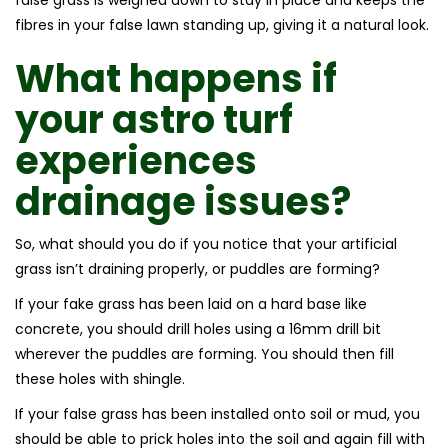
fibres in your false lawn standing up, giving it a natural look.
What happens if
your
astro turf
experiences
drainage issues?
So, what should you do if you notice that your artificial
grass isn’t draining properly, or puddles are forming?
If your fake grass has been laid on a hard base like
concrete, you should drill holes using a 16mm drill bit
wherever the puddles are forming. You should then fill
these holes with shingle.
If your false grass has been installed onto soil or mud, you
should be able to prick holes into the soil and again fill with