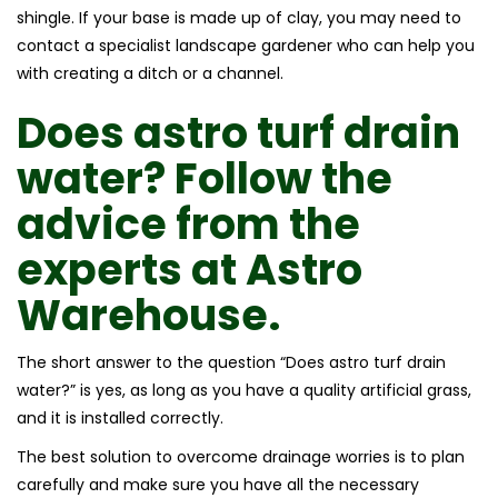
shingle. If your base is made up of clay, you may need to
contact a specialist landscape gardener who can help you
with creating a ditch or a channel.
Does astro turf drain
water?
Follow the
advice from the
experts at
Astro
Warehouse.
The short answer to the question “Does astro turf drain
water?” is yes, as long as you have a quality artificial grass,
and it is installed correctly.
The best solution to overcome drainage worries is to plan
carefully and make sure you have all the necessary